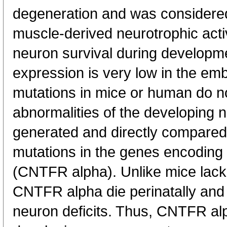
degeneration and was considered
muscle-derived neurotrophic activ
neuron survival during develop
expression is very low in the e
mutations in mice or human do not
abnormalities of the developing
generated and directly compared 
mutations in the genes encoding 
(CNTFR alpha). Unlike mice lack
CNTFR alpha die perinatally and
neuron deficits. Thus, CNTFR alpha