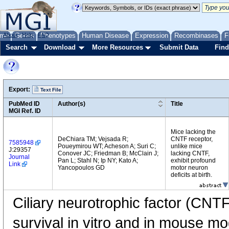
me
About
Genes
Help
FAQ
Phenotypes
Human Disease
Expression
Recombinases
F
Search
Download
More Resources
Submit Data
Find
Export:
Text File
PubMed ID
Author(s)
Title
MGI Ref. ID
Mice lacking the
DeChiara TM; Vejsada R;
CNTF receptor,
7585948
Poueymirou WT; Acheson A; Suri C;
unlike mice
J:29357
Conover JC; Friedman B; McClain J;
lacking CNTF,
Journal
Pan L; Stahl N; Ip NY; Kato A;
exhibit profound
Link
Yancopoulos GD
motor neuron
deficits at birth.
Ciliary neurotrophic factor (CNT
survival in vitro and in mouse m