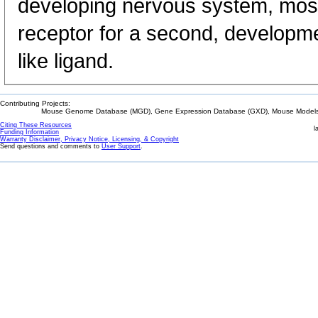
developing nervous system, most 
receptor for a second, developm
like ligand.
Contributing Projects:
Mouse Genome Database (MGD), Gene Expression Database (GXD), Mouse Models 
Citing These Resources
l
Funding Information
Warranty Disclaimer, Privacy Notice, Licensing, & Copyright
Send questions and comments to
User Support
.