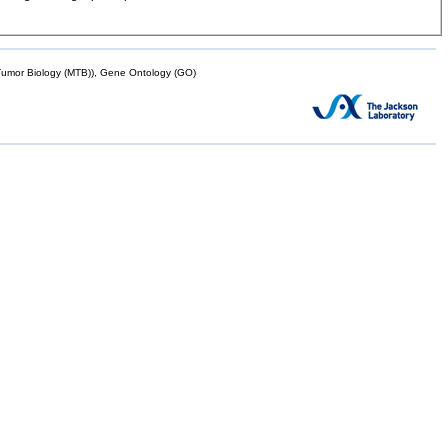
mor Biology (MTB)), Gene Ontology (GO)