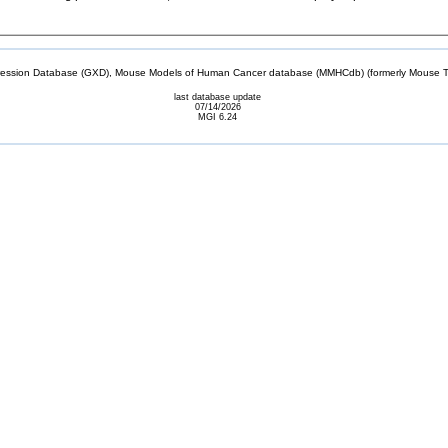
sion Database (GXD), Mouse Models of Human Cancer database (MMHCdb) (formerly Mouse Tu
last database update
07/14/2026
MGI 6.24