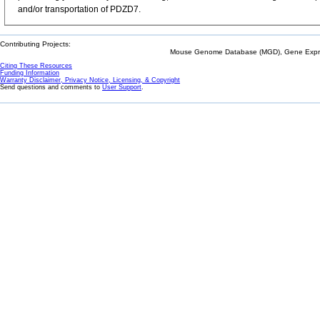
and/or transportation of PDZD7.
Contributing Projects:
Mouse Genome Database (MGD), Gene Expres
Citing These Resources
Funding Information
Warranty Disclaimer, Privacy Notice, Licensing, & Copyright
Send questions and comments to
User Support
.