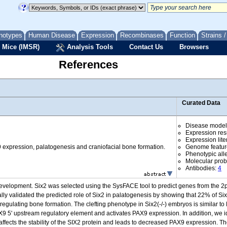
notypes
Human Disease
Expression
Recombinases
Function
Strains 
 Mice (IMSR)
Analysis Tools
Contact Us
Browsers
References
Curated Data
Disease model
Expression res
Expression lite
 expression, palatogenesis and craniofacial bone formation.
Genome featur
Phenotypic all
Molecular prob
Antibodies:
4
te development. Six2 was selected using the SysFACE tool to predict genes from the 2p
ly validated the predicted role of Six2 in palatogenesis by showing that 22% of Six
regulating bone formation. The clefting phenotype in Six2(-/-) embryos is similar 
PAX9 5' upstream regulatory element and activates PAX9 expression. In addition, we 
fects the stability of the SIX2 protein and leads to decreased PAX9 expression. The