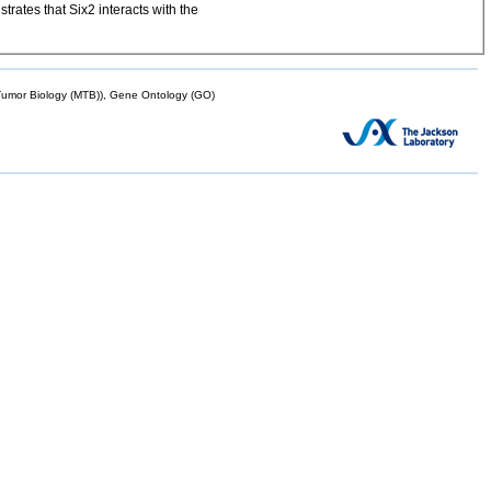
trates that Six2 interacts with the
mor Biology (MTB)), Gene Ontology (GO)