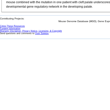
mouse combined with the mutation in one patient with cleft palate underscores t
developmental gene regulatory network in the developing palate.
Contributing Projects:
Mouse Genome Database (MGD), Gene Expres
Citing These Resources
Funding Information
Warranty Disclaimer, Privacy Notice, Licensing, & Copyright
Send questions and comments to
User Support
.