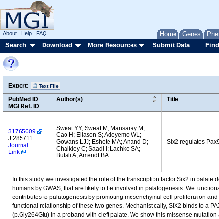
About
Help
FAQ
Home
Genes
Phe
Search
Download
More Resources
Submit Data
Find
Export:
Text File
PubMed ID
Author(s)
Title
MGI Ref. ID
Sweat YY; Sweat M; Mansaray M;
31765609
Cao H; Eliason S; Adeyemo WL;
J:285711
Gowans LJJ; Eshete MA; Anand D;
Six2 regulates Pax9
Journal
Chalkley C; Saadi I; Lachke SA;
Link
Butali A; Amendt BA
In this study, we investigated the role of the transcription factor Six2 in pala
humans by GWAS, that are likely to be involved in palatogenesis. We functional
contributes to palatogenesis by promoting mesenchymal cell proliferation and 
functional relationship of these two genes. Mechanistically, SIX2 binds to a 
(p.Gly264Glu) in a proband with cleft palate. We show this missense mutation af