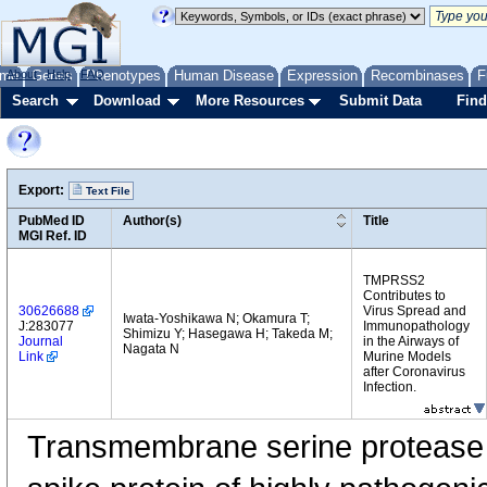
me
About
Genes
Help
FAQ
Phenotypes
Human Disease
Expression
Recombinases
F
Search
Download
More Resources
Submit Data
Find
Export:
Text File
PubMed ID
Author(s)
Title
MGI Ref. ID
TMPRSS2
Contributes to
30626688
Virus Spread and
Iwata-Yoshikawa N; Okamura T;
J:283077
Immunopathology
Shimizu Y; Hasegawa H; Takeda M;
Journal
in the Airways of
Nagata N
Link
Murine Models
after Coronavirus
Infection.
Transmembrane serine protease