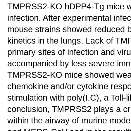
TMPRSS2-KO hDPP4-Tg mice w
infection. After experimental inf
mouse strains showed reduced bo
kinetics in the lungs. Lack of T
primary sites of infection and vir
accompanied by less severe im
TMPRSS2-KO mice showed weak
chemokine and/or cytokine respo
stimulation with poly(I.C), a Toll-
conclusion, TMPRSS2 plays a cruc
within the airway of murine mod