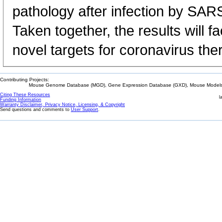
pathology after infection by S
Taken together, the results will f
novel targets for coronavirus the
Contributing Projects:
Mouse Genome Database (MGD), Gene Expression Database (GXD), Mouse Models 
Citing These Resources
l
Funding Information
Warranty Disclaimer, Privacy Notice, Licensing, & Copyright
Send questions and comments to
User Support
.