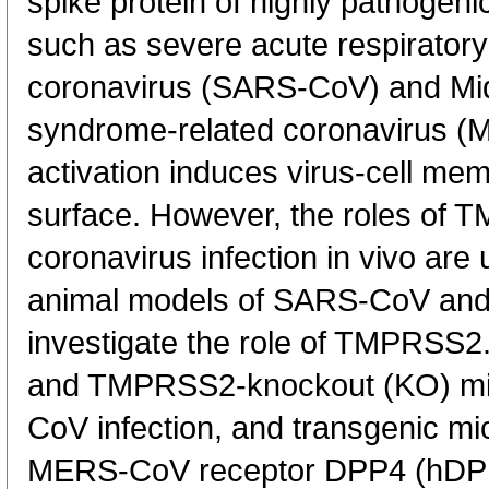
spike protein of highly pathoge
such as severe acute respirator
coronavirus (SARS-CoV) and Mid
syndrome-related coronavirus (M
activation induces virus-cell mem
surface. However, the roles of
coronavirus infection in vivo are
animal models of SARS-CoV and
investigate the role of TMPRSS
and TMPRSS2-knockout (KO) mi
CoV infection, and transgenic m
MERS-CoV receptor DPP4 (hDP