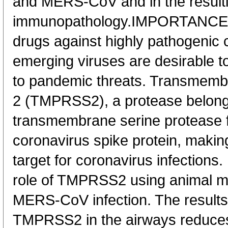
and MERS-CoV and in the result
immunopathology.IMPORTANCE B
drugs against highly pathogenic 
emerging viruses are desirable t
to pandemic threats. Transmemb
2 (TMPRSS2), a protease belongin
transmembrane serine protease f
coronavirus spike protein, making 
target for coronavirus infection
role of TMPRSS2 using animal 
MERS-CoV infection. The results 
TMPRSS2 in the airways reduces 