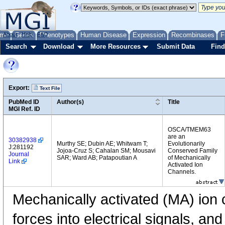
me
About
Genes
Help
FAQ
Phenotypes
Human Disease
Expression
Recombinases
F
Search
Download
More Resources
Submit Data
Find
Export:
Text File
PubMed ID
Author(s)
Title
MGI Ref. ID
OSCA/TMEM63
are an
30382938
Murthy SE; Dubin AE; Whitwam T;
Evolutionarily
J:281192
Jojoa-Cruz S; Cahalan SM; Mousavi
Conserved Family
Journal
SAR; Ward AB; Patapoutian A
of Mechanically
Link
Activated Ion
Channels.
Mechanically activated (MA) ion 
forces into electrical signals, and