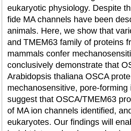
eukaryotic physiology. Despite t
fide MA channels have been desc
animals. Here, we show that va
and TMEM63 family of proteins fr
mammals confer mechanosensitivi
conclusively demonstrate that O
Arabidopsis thaliana OSCA protei
mechanosensitive, pore-forming i
suggest that OSCA/TMEM63 protei
of MA ion channels identified, a
eukaryotes. Our findings will ena