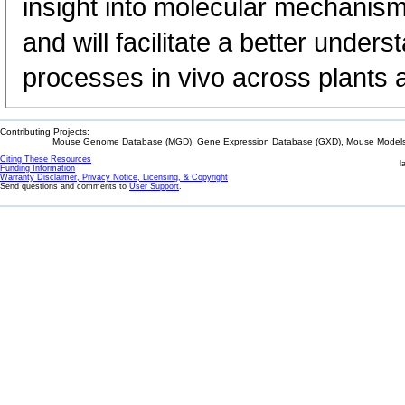
insight into molecular mechanism
and will facilitate a better unde
processes in vivo across plants 
Contributing Projects:
Mouse Genome Database (MGD), Gene Expression Database (GXD), Mouse Models 
Citing These Resources
l
Funding Information
Warranty Disclaimer, Privacy Notice, Licensing, & Copyright
Send questions and comments to
User Support
.