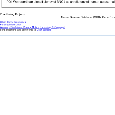
POI. We report haploinsufficiency of BNC1 as an etiology of human autosoma
Contributing Projects:
Mouse Genome Database (MGD), Gene Expres
Citing These Resources
Funding Information
Warranty Disclaimer, Privacy Notice, Licensing, & Copyright
Send questions and comments to
User Support
.