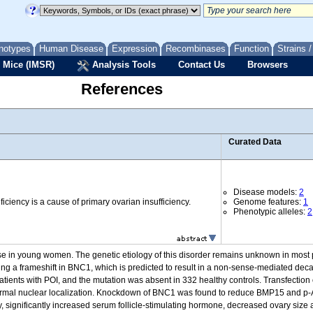
notypes
Human Disease
Expression
Recombinases
Function
Strains 
 Mice (IMSR)
Analysis Tools
Contact Us
Browsers
References
Curated Data
Disease models:
2
iciency is a cause of primary ovarian insufficiency.
Genome features:
1
Phenotypic alleles:
2
ause in young women. The genetic etiology of this disorder remains unknown in mos
ing a frameshift in BNC1, which is predicted to result in a non-sense-mediated dec
tients with POI, and the mutation was absent in 332 healthy controls. Transfection 
rmal nuclear localization. Knockdown of BNC1 was found to reduce BMP15 and p-AKT
, significantly increased serum follicle-stimulating hormone, decreased ovary size 