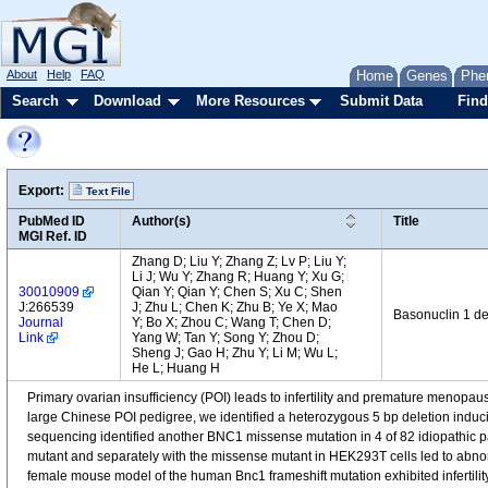
About
Help
FAQ
Home
Genes
Phe
Search
Download
More Resources
Submit Data
Find
Export:
Text File
PubMed ID
Author(s)
Title
MGI Ref. ID
Zhang D; Liu Y; Zhang Z; Lv P; Liu Y;
Li J; Wu Y; Zhang R; Huang Y; Xu G;
30010909
Qian Y; Qian Y; Chen S; Xu C; Shen
J:266539
J; Zhu L; Chen K; Zhu B; Ye X; Mao
Basonuclin 1 def
Journal
Y; Bo X; Zhou C; Wang T; Chen D;
Link
Yang W; Tan Y; Song Y; Zhou D;
Sheng J; Gao H; Zhu Y; Li M; Wu L;
He L; Huang H
Primary ovarian insufficiency (POI) leads to infertility and premature menop
large Chinese POI pedigree, we identified a heterozygous 5 bp deletion induc
sequencing identified another BNC1 missense mutation in 4 of 82 idiopathic pa
mutant and separately with the missense mutant in HEK293T cells led to abno
female mouse model of the human Bnc1 frameshift mutation exhibited infertility