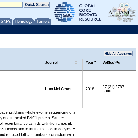
/ SNPs
Homology
Tumors
Hide All Abstracts
Journal
Year
Vol(Iss)Pg
27 (21) 3787-
Hum Mol Genet
2018
3800
t patients. Using whole exome sequencing of a
ay or a truncated BNC1 protein. Sanger
of recombinant plasmids with the frameshift
 levels and to inhibit meiosis in oocytes. A
and reduced follicle numbers, consistent with