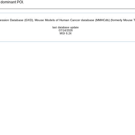
l dominant POI.
sion Database (GXD), Mouse Models of Human Cancer database (MMHCdb) (formerly Mouse Tu
last database update
07/14/2026
MGI 6.24