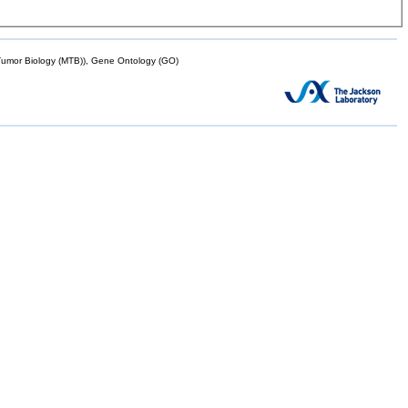
mor Biology (MTB)), Gene Ontology (GO)