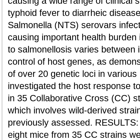
causing a wide range of clinical
typhoid fever to diarrheic diseas
Salmonella (NTS) serovars infec
causing important health burden i
to salmonellosis varies between 
control of host genes, as demonst
of over 20 genetic loci in vario
investigated the host response t
in 35 Collaborative Cross (CC) st
which involves wild-derived strai
previously assessed. RESULTS: 
eight mice from 35 CC strains w