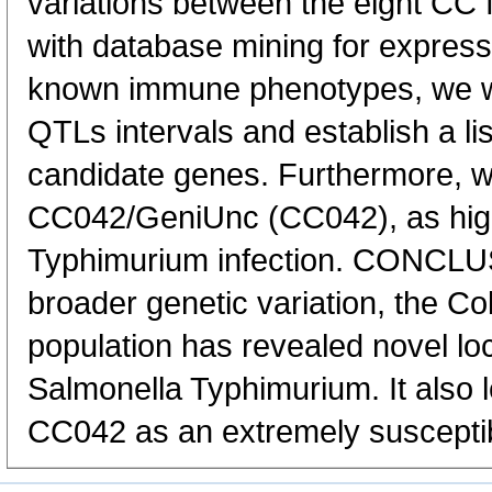
variations between the eight CC
with database mining for express
known immune phenotypes, we we
QTLs intervals and establish a li
candidate genes. Furthermore, we
CC042/GeniUnc (CC042), as highl
Typhimurium infection. CONCLU
broader genetic variation, the Co
population has revealed novel loc
Salmonella Typhimurium. It also le
CC042 as an extremely susceptib