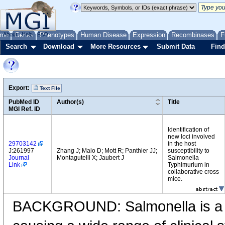
me
About
Genes
Help
FAQ
Phenotypes
Human Disease
Expression
Recombinases
F
Search
Download
More Resources
Submit Data
Find
Export:
Text File
PubMed ID
Author(s)
Title
MGI Ref. ID
Identification of
new loci involved
29703142
in the host
J:261997
Zhang J; Malo D; Mott R; Panthier JJ;
susceptibility to
Journal
Montagutelli X; Jaubert J
Salmonella
Link
Typhimurium in
collaborative cross
mice.
BACKGROUND: Salmonella is a 