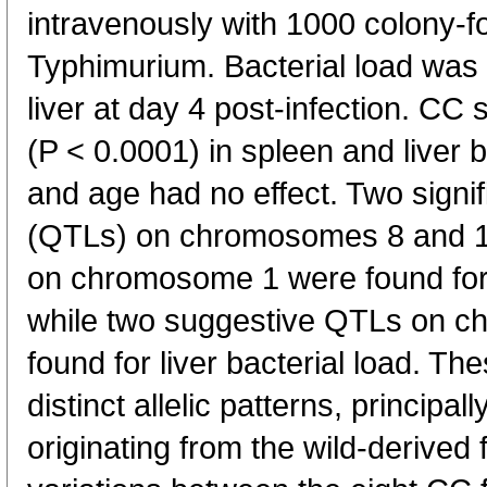
intravenously with 1000 colony-f
Typhimurium. Bacterial load was
liver at day 4 post-infection. CC s
(P < 0.0001) in spleen and liver b
and age had no effect. Two signific
(QTLs) on chromosomes 8 and 1
on chromosome 1 were found for 
while two suggestive QTLs on 
found for liver bacterial load. 
distinct allelic patterns, principall
originating from the wild-derive