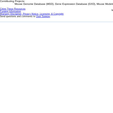
Contributing Projects:
Mouse Genome Database (MGD), Gene Expression Database (GXD), Mouse Models 
Citing These Resources
l
Funding Information
Warranty Disclaimer, Privacy Notice, Licensing, & Copyright
Send questions and comments to
User Support
.