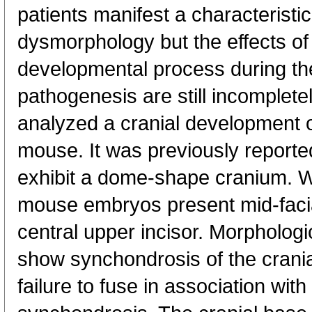
patients manifest a characteristic
dysmorphology but the effects of
developmental process during the
pathogenesis are still incomplet
analyzed a cranial development 
mouse. It was previously reporte
exhibit a dome-shape cranium. W
mouse embryos present mid-facia
central upper incisor. Morphologi
show synchondrosis of the crania
failure to fuse in association with