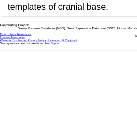
templates of cranial base.
Contributing Projects:
Mouse Genome Database (MGD), Gene Expression Database (GXD), Mouse Models 
Citing These Resources
l
Funding Information
Warranty Disclaimer, Privacy Notice, Licensing, & Copyright
Send questions and comments to
User Support
.