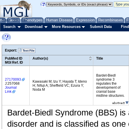
me
About
Genes
Help
FAQ
Phenotypes
Human Disease
Expression
Recombinases
F
Search
Download
More Resources
Submit Data
Find
Export:
Text File
PubMed ID
Author(s)
Title
MGI Ref. ID
Bardet-Biedl
27170093
syndrome 3
Kawasaki M; Izu Y; Hayata T; Ideno
J:257068
regulates the
H; Nifuji A; Sheffield VC; Ezura Y;
Journal
development of
Noda M
Link
cranial base
midline structures.
Bardet-Biedl Syndrome (BBS) is
disorder and is classified as one 