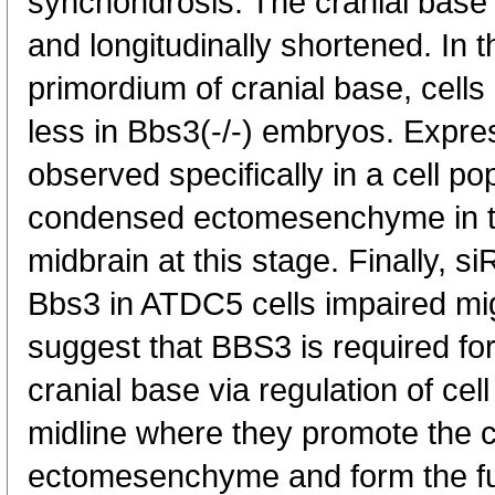
synchondrosis. The cranial base
and longitudinally shortened. In 
primordium of cranial base, cells
less in Bbs3(-/-) embryos. Expr
observed specifically in a cell p
condensed ectomesenchyme in th
midbrain at this stage. Finally,
Bbs3 in ATDC5 cells impaired mig
suggest that BBS3 is required fo
cranial base via regulation of cel
midline where they promote the 
ectomesenchyme and form the fut