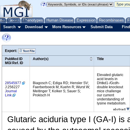
me
About
Genes
Help
FAQ
Phenotypes
Human Disease
Expression
Recombinases
F
Search
Download
More Resources
Submit Data
Find
Export:
Text File
PubMed ID
Author(s)
Title
MGI Ref. ID
Elevated glutaric
acid levels in
28545977
Biagosch C; Ediga RD; Hensler SV;
Dhtkd1-/Gcdh-
J:256227
Faerberboeck M; Kuehn R; Wurst W;
double knockout
Journal
Meitinger T; Kolker S; Sauer S;
mice challenge
Link
Prokisch H
our current
understanding of
lysine metabolism.
Glutaric aciduria type I (GA-I) is