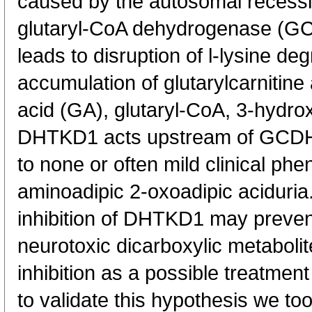
caused by the autosomal recessiv
glutaryl-CoA dehydrogenase (G
leads to disruption of l-lysine de
accumulation of glutarylcarnitine
acid (GA), glutaryl-CoA, 3-hydro
DHTKD1 acts upstream of GCDH, 
to none or often mild clinical ph
aminoadipic 2-oxoadipic aciduria
inhibition of DHTKD1 may preven
neurotoxic dicarboxylic metabol
inhibition as a possible treatment
to validate this hypothesis we to