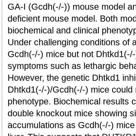
GA-I (Gcdh(-/-)) mouse model an
deficient mouse model. Both mod
biochemical and clinical phenoty
Under challenging conditions of a 
Gcdh(-/-) mice but not Dhtkd1(-/-
symptoms such as lethargic beha
However, the genetic Dhtkd1 inhib
Dhtkd1(-/-)/Gcdh(-/-) mice could
phenotype. Biochemical results co
double knockout mice showing si
accumulations as Gcdh(-/-) mice 