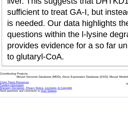
liver. This suggests that DHTKD1 
sufficient to treat GA-I, but ins
is needed. Our data highlights t
questions within the l-lysine de
provides evidence for a so far 
to glutaryl-CoA.
Contributing Projects:
Mouse Genome Database (MGD), Gene Expression Database (GXD), Mouse Models 
Citing These Resources
l
Funding Information
Warranty Disclaimer, Privacy Notice, Licensing, & Copyright
Send questions and comments to
User Support
.