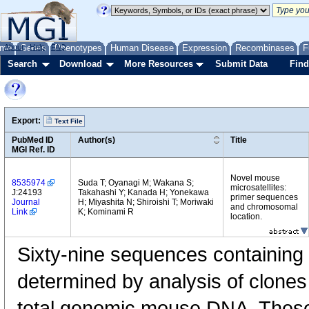
me
About
Genes
Help
FAQ
Phenotypes
Human Disease
Expression
Recombinases
F
Search
Download
More Resources
Submit Data
Find
Export:
Text File
PubMed ID
Author(s)
Title
MGI Ref. ID
Novel mouse
8535974
Suda T; Oyanagi M; Wakana S;
microsatellites:
J:24193
Takahashi Y; Kanada H; Yonekawa
primer sequences
Journal
H; Miyashita N; Shiroishi T; Moriwaki
and chromosomal
Link
K; Kominami R
location.
Sixty-nine sequences containing 
determined by analysis of clones
total genomic mouse DNA. Thes