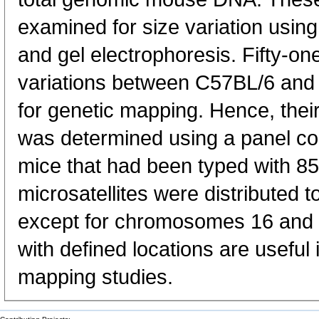
examined for size variation usin
and gel electrophoresis. Fifty-on
variations between C57BL/6 and
for genetic mapping. Hence, the
was determined using a panel co
mice that had been typed with 85
microsatellites were distribute
except for chromosomes 16 and 
with defined locations are usefu
mapping studies.