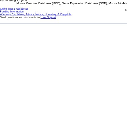
Contributing Projects:
Mouse Genome Database (MGD), Gene Expression Database (GXD), Mouse Models 
Citing These Resources
l
Funding Information
Warranty Disclaimer, Privacy Notice, Licensing, & Copyright
Send questions and comments to
User Support
.