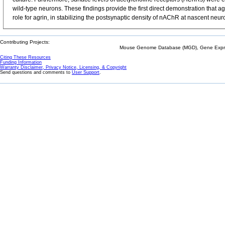
wild-type neurons. These findings provide the first direct demonstration that a
role for agrin, in stabilizing the postsynaptic density of nAChR at nascent neu
Contributing Projects:
Mouse Genome Database (MGD), Gene Expres
Citing These Resources
Funding Information
Warranty Disclaimer, Privacy Notice, Licensing, & Copyright
Send questions and comments to
User Support
.