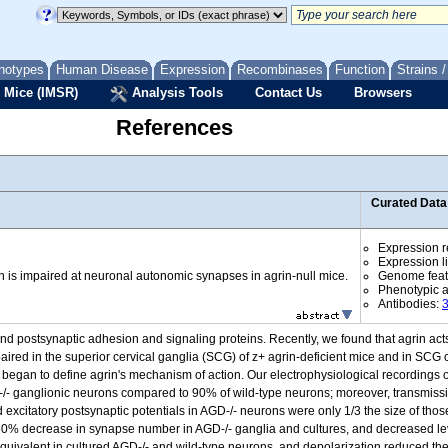
notypes
Human Disease
Expression
Recombinases
Function
Strains 
 Mice (IMSR)
Analysis Tools
Contact Us
Browsers
References
Curated Data
Expression r
Expression l
n is impaired at neuronal autonomic synapses in agrin-null mice.
Genome feat
Phenotypic a
Antibodies:
nd postsynaptic adhesion and signaling proteins. Recently, we found that agrin act
aired in the superior cervical ganglia (SCG) of z+ agrin-deficient mice and in SCG 
nd began to define agrin's mechanism of action. Our electrophysiological recordings
/- ganglionic neurons compared to 90% of wild-type neurons; moreover, transmissio
d excitatory postsynaptic potentials in AGD-/- neurons were only 1/3 the size of tho
0% decrease in synapse number in AGD-/- ganglia and cultures, and decreased level
quivalent in cultured AGD-/- and wild-type neurons, and depolarization reduced the