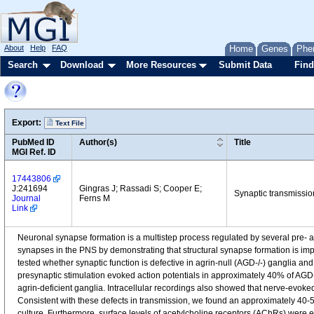
About
Help
FAQ
Home
Genes
Phe
Search
Download
More Resources
Submit Data
Find
Export:
Text File
PubMed ID
Author(s)
Title
MGI Ref. ID
17443806
J:241694
Gingras J; Rassadi S; Cooper E;
Synaptic transmissio
Journal
Ferns M
Link
Neuronal synapse formation is a multistep process regulated by several pre- a
synapses in the PNS by demonstrating that structural synapse formation is imp
tested whether synaptic function is defective in agrin-null (AGD-/-) ganglia a
presynaptic stimulation evoked action potentials in approximately 40% of AGD-
agrin-deficient ganglia. Intracellular recordings also showed that nerve-evoke
Consistent with these defects in transmission, we found an approximately 40-5
culture. Furthermore, surface levels of acetylcholine receptors (AChRs) were e