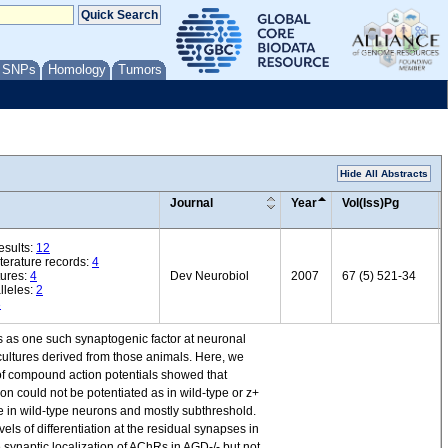
/ SNPs
Homology
Tumors
Hide All Abstracts
Journal
Year
Vol(Iss)Pg
esults:
12
iterature records:
4
ures:
4
Dev Neurobiol
2007
67 (5) 521-34
lleles:
2
3
s as one such synaptogenic factor at neuronal
cultures derived from those animals. Here, we
 of compound action potentials showed that
n could not be potentiated as in wild-type or z+
se in wild-type neurons and mostly subthreshold.
s of differentiation at the residual synapses in
 synaptic localization of AChRs in AGD-/- but not