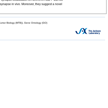
l synapse in vivo. Moreover, they suggest a novel
mor Biology (MTB)), Gene Ontology (GO)