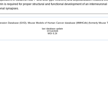
grin is required for proper structural and functional development of an interneurona
ronal synapses.
sion Database (GXD), Mouse Models of Human Cancer database (MMHCdb) (formerly Mouse Tu
last database update
07/14/2026
MGI 6.24