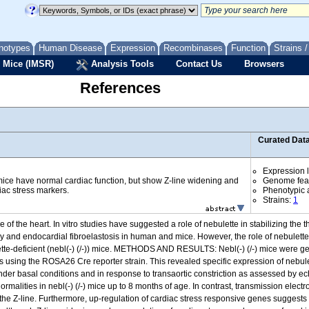
notypes
Human Disease
Expression
Recombinases
Function
Strains 
 Mice (IMSR)
Analysis Tools
Contact Us
Browsers
References
Curated Dat
Expression l
ice have normal cardiac function, but show Z-line widening and
Genome fea
iac stress markers.
Phenotypic a
Strains:
1
of the heart. In vitro studies have suggested a role of nebulette in stabilizing the 
 and endocardial fibroelastosis in human and mice. However, the role of nebulette
ulette-deficient (nebl(-) (/-)) mice. METHODS AND RESULTS: Nebl(-) (/-) mice were 
 using the ROSA26 Cre reporter strain. This revealed specific expression of nebulett
th under basal conditions and in response to transaortic constriction as assessed 
rmalities in nebl(-) (/-) mice up to 8 months of age. In contrast, transmission elec
f the Z-line. Furthermore, up-regulation of cardiac stress responsive genes suggests 