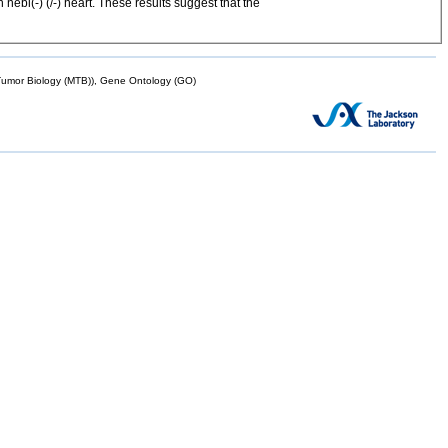
ebl(-) (/-) heart. These results suggest that the
mor Biology (MTB)), Gene Ontology (GO)