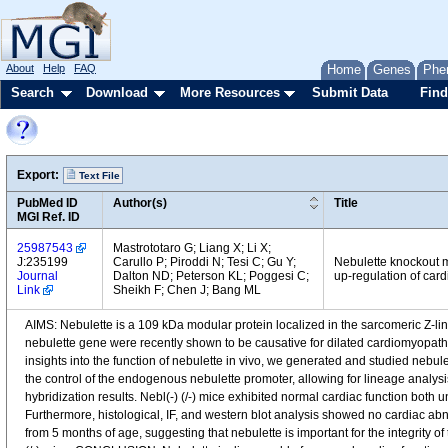
About
Help
FAQ
Home
Genes
Phe
Search
Download
More Resources
Submit Data
Find
Export:
Text File
PubMed ID
Author(s)
Title
MGI Ref. ID
25987543
Mastrototaro G; Liang X; Li X;
J:235199
Carullo P; Piroddi N; Tesi C; Gu Y;
Nebulette knockout m
Journal
Dalton ND; Peterson KL; Poggesi C;
up-regulation of card
Link
Sheikh F; Chen J; Bang ML
AIMS: Nebulette is a 109 kDa modular protein localized in the sarcomeric Z-line 
nebulette gene were recently shown to be causative for dilated cardiomyopathy
insights into the function of nebulette in vivo, we generated and studied neb
the control of the endogenous nebulette promoter, allowing for lineage analysis
hybridization results. Nebl(-) (/-) mice exhibited normal cardiac function bo
Furthermore, histological, IF, and western blot analysis showed no cardiac abno
from 5 months of age, suggesting that nebulette is important for the integrity o