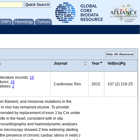
/ SNPs
Homology
Tumors
Hide All Abstracts
a
Journal
Year
Vol(Iss)Pg
iterature records:
16
tures:
16
Cardiovasc Res
2015
107 (2) 216-25
lleles:
2
thin filament, and missense mutations in the
 in vivo has remained elusive. To provide
generated by replacement of exon 1 by Cre under
e in the heart, consistent with in situ
by echocardiography and haemodynamic analyses.
tron microscopy showed Z-line widening starting
the presence of chronic cardiac stress in nebl(-)