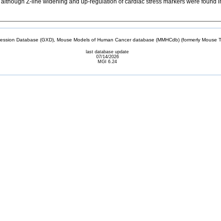
lthough Z-line widening and up-regulation of cardiac stress markers were found in n
sion Database (GXD), Mouse Models of Human Cancer database (MMHCdb) (formerly Mouse Tu
last database update
07/14/2026
MGI 6.24