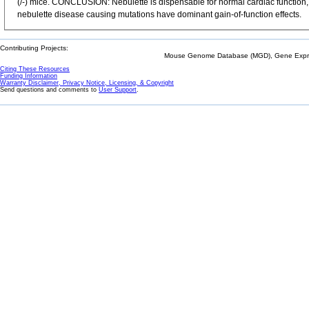
(/-) mice. CONCLUSION: Nebulette is dispensable for normal cardiac function, a
nebulette disease causing mutations have dominant gain-of-function effects.
Contributing Projects:
Mouse Genome Database (MGD), Gene Expres
Citing These Resources
Funding Information
Warranty Disclaimer, Privacy Notice, Licensing, & Copyright
Send questions and comments to
User Support
.