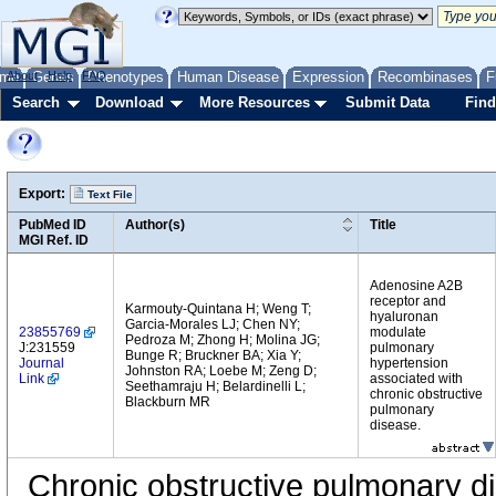
me
About
Genes
Help
FAQ
Phenotypes
Human Disease
Expression
Recombinases
F
Search
Download
More Resources
Submit Data
Find
Export:
Text File
PubMed ID
Author(s)
Title
MGI Ref. ID
Adenosine A2B
receptor and
Karmouty-Quintana H; Weng T;
hyaluronan
Garcia-Morales LJ; Chen NY;
23855769
modulate
Pedroza M; Zhong H; Molina JG;
J:231559
pulmonary
Bunge R; Bruckner BA; Xia Y;
Journal
hypertension
Johnston RA; Loebe M; Zeng D;
Link
associated with
Seethamraju H; Belardinelli L;
chronic obstructive
Blackburn MR
pulmonary
disease.
Chronic obstructive pulmonary d