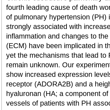
fourth leading cause of death w
of pulmonary hypertension (PH) 
strongly associated with increase
inflammation and changes to the l
(ECM) have been implicated in 
yet the mechanisms that lead t
remain unknown. Our experiment
show increased expression level
receptor (ADORA2B) and a heigh
hyaluronan (HA; a component of
vessels of patients with PH ass