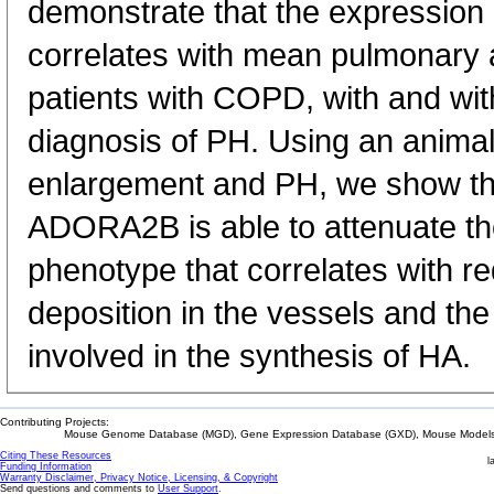
demonstrate that the expression
correlates with mean pulmonary a
patients with COPD, with and wi
diagnosis of PH. Using an animal
enlargement and PH, we show tha
ADORA2B is able to attenuate t
phenotype that correlates with r
deposition in the vessels and th
involved in the synthesis of HA.
Contributing Projects:
Mouse Genome Database (MGD), Gene Expression Database (GXD), Mouse Models 
Citing These Resources
l
Funding Information
Warranty Disclaimer, Privacy Notice, Licensing, & Copyright
Send questions and comments to
User Support
.