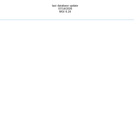
last database update
07/14/2026
MGI 6.24