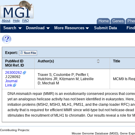
About
Help
FAQ
Home
Genes
Phe
Search
Download
More Resources
Submit Data
Find
Export:
Text File
PubMed ID
Author(s)
Title
MGI Ref. ID
26300262
Traver S; Coulombe P; Peiffer I;
J:228092
Hutchins JR; Kitzmann M; Latreille
MCM9 Is Req
Journal
D; Mechali M
Link
DNA mismatch repair (MMR) is an evolutionarily conserved process that correct
yet an analogous helicase activity has not been identified in eukaryotes. H
initiation proteins (MSH2, MSH3, MLH1, PMS1, and the clamp loader RFC) and 
activity that is required for efficient MMR since wild-type but not helicase
stimulates the recruitment of MLH1 to chromatin. Our results reveal a role fo
Contributing Projects:
Mouse Genome Database (MGD), Gene Expres