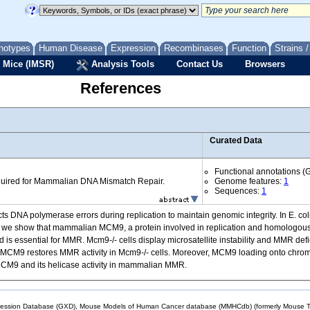
notypes
Human Disease
Expression
Recombinases
Function
Strains 
 Mice (IMSR)
Analysis Tools
Contact Us
Browsers
References
Curated Data
Functional annotations (
uired for Mammalian DNA Mismatch Repair.
Genome features:
1
Sequences:
1
s DNA polymerase errors during replication to maintain genomic integrity. In E. co
ere, we show that mammalian MCM9, a protein involved in replication and homologo
is essential for MMR. Mcm9-/- cells display microsatellite instability and MMR d
-dead MCM9 restores MMR activity in Mcm9-/- cells. Moreover, MCM9 loading onto ch
r MCM9 and its helicase activity in mammalian MMR.
sion Database (GXD), Mouse Models of Human Cancer database (MMHCdb) (formerly Mouse Tu