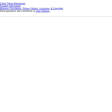
Citing These Resources
Funding Information
Warranty Disclaimer, Privacy Notice, Licensing, & Copyright
Send questions and comments to
User Support
.