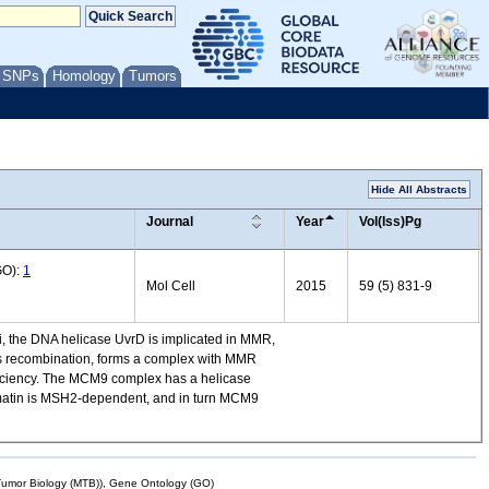
/ SNPs
Homology
Tumors
Hide All Abstracts
Journal
Year
Vol(Iss)Pg
GO):
1
Mol Cell
2015
59 (5) 831-9
li, the DNA helicase UvrD is implicated in MMR,
us recombination, forms a complex with MMR
eficiency. The MCM9 complex has a helicase
romatin is MSH2-dependent, and in turn MCM9
mor Biology (MTB)), Gene Ontology (GO)