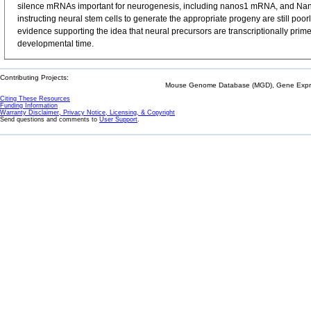
silence mRNAs important for neurogenesis, including nanos1 mRNA, and Nano
instructing neural stem cells to generate the appropriate progeny are still p
evidence supporting the idea that neural precursors are transcriptionally prime
developmental time.
Contributing Projects:
Mouse Genome Database (MGD), Gene Expres
Citing These Resources
Funding Information
Warranty Disclaimer, Privacy Notice, Licensing, & Copyright
Send questions and comments to
User Support
.