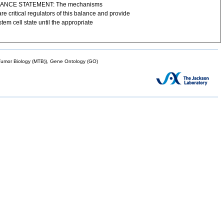
GNIFICANCE STATEMENT: The mechanisms
 critical regulators of this balance and provide
tem cell state until the appropriate
mor Biology (MTB)), Gene Ontology (GO)