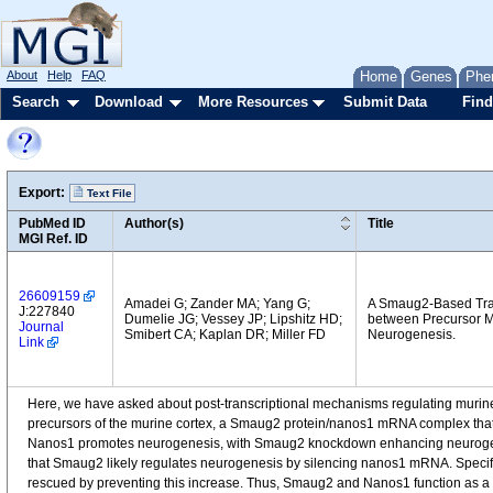
About
Help
FAQ
Home
Genes
Phe
Search
Download
More Resources
Submit Data
Find
Export:
Text File
PubMed ID
Author(s)
Title
MGI Ref. ID
26609159
Amadei G; Zander MA; Yang G;
A Smaug2-Based Tra
J:227840
Dumelie JG; Vessey JP; Lipshitz HD;
between Precursor M
Journal
Smibert CA; Kaplan DR; Miller FD
Neurogenesis.
Link
Here, we have asked about post-transcriptional mechanisms regulating muri
precursors of the murine cortex, a Smaug2 protein/nanos1 mRNA complex that i
Nanos1 promotes neurogenesis, with Smaug2 knockdown enhancing neurogene
that Smaug2 likely regulates neurogenesis by silencing nanos1 mRNA. Spec
rescued by preventing this increase. Thus, Smaug2 and Nanos1 function as a bi