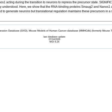
s1 acting during the transition to neurons to repress the precursor state. SI
oorly understood. Here, we show that the RNA-binding proteins Smaug2 and Nanos1 are
d to generate neurons but translational regulation maintains these precursors in a s
sion Database (GXD), Mouse Models of Human Cancer database (MMHCdb) (formerly Mouse Tu
last database update
07/14/2026
MGI 6.24