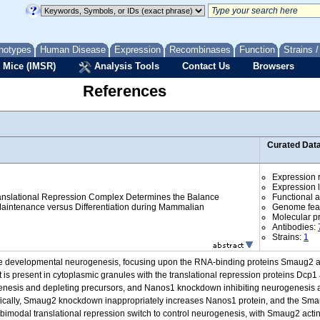
notypes
Human Disease
Expression
Recombinases
Function
Strains 
 Mice (IMSR)
Analysis Tools
Contact Us
Browsers
References
Curated Dat
Expression r
Expression l
nslational Repression Complex Determines the Balance
Functional 
aintenance versus Differentiation during Mammalian
Genome fea
Molecular p
Antibodies:
Strains:
1
ne developmental neurogenesis, focusing upon the RNA-binding proteins Smaug2 an
s present in cytoplasmic granules with the translational repression proteins Dcp
sis and depleting precursors, and Nanos1 knockdown inhibiting neurogenesis a
ifically, Smaug2 knockdown inappropriately increases Nanos1 protein, and the S
modal translational repression switch to control neurogenesis, with Smaug2 acting