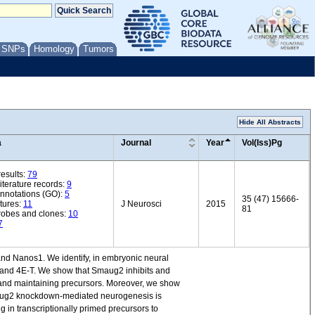
/ SNPs
Homology
Tumors
Hide All Abstracts
a
Journal
Year
Vol(Iss)Pg
esults:
79
iterature records:
9
annotations (GO):
5
35 (47) 15666-
tures:
11
J Neurosci
2015
81
robes and clones:
10
7
d Nanos1. We identify, in embryonic neural
1 and 4E-T. We show that Smaug2 inhibits and
nd maintaining precursors. Moreover, we show
maug2 knockdown-mediated neurogenesis is
 in transcriptionally primed precursors to