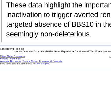
These data highlight the importa
inactivation to trigger averted r
targeted absence of BBS10 in the
seemingly non-deleterious.
Contributing Projects:
Mouse Genome Database (MGD), Gene Expression Database (GXD), Mouse Models 
Citing These Resources
l
Funding Information
Warranty Disclaimer, Privacy Notice, Licensing, & Copyright
Send questions and comments to
User Support
.