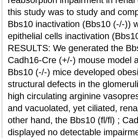
reabsorption impairment in renal e
this study was to study and compa
Bbs10 inactivation (Bbs10 (-/-)) wi
epithelial cells inactivation (Bbs10
RESULTS: We generated the Bbs10 
Cadh16-Cre (+/-) mouse model a
Bbs10 (-/-) mice developed obesit
structural defects in the glomerul
high circulating arginine vasopre
and vacuolated, yet ciliated, renal
other hand, the Bbs10 (fl/fl) ; C
displayed no detectable impai