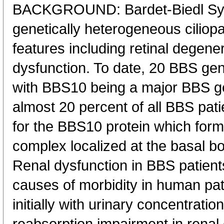
BACKGROUND: Bardet-Biedl Syn
genetically heterogeneous ciliopat
features including retinal degene
dysfunction. To date, 20 BBS gen
with BBS10 being a major BBS ge
almost 20 percent of all BBS pati
for the BBS10 protein which form
complex localized at the basal bo
Renal dysfunction in BBS patients
causes of morbidity in human pat
initially with urinary concentratio