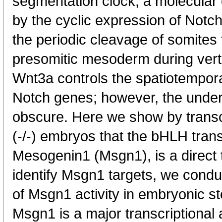
segmentation clock, a molecular os
by the cyclic expression of Notch
the periodic cleavage of somite
presomitic mesoderm during vert
Wnt3a controls the spatiotempora
Notch genes; however, the unde
obscure. Here we show by transcr
(-/-) embryos that the bHLH transc
Mesogenin1 (Msgn1), is a direct 
identify Msgn1 targets, we cond
of Msgn1 activity in embryonic s
Msgn1 is a major transcriptional 