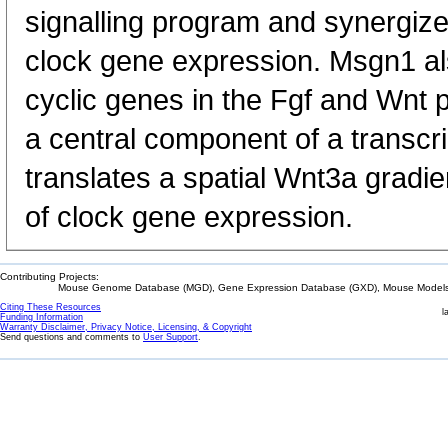
signalling program and synergizes
clock gene expression. Msgn1 als
cyclic genes in the Fgf and Wnt
a central component of a transcri
translates a spatial Wnt3a gradie
of clock gene expression.
Contributing Projects:
Mouse Genome Database (MGD), Gene Expression Database (GXD), Mouse Models 
Citing These Resources
l
Funding Information
Warranty Disclaimer, Privacy Notice, Licensing, & Copyright
Send questions and comments to
User Support
.