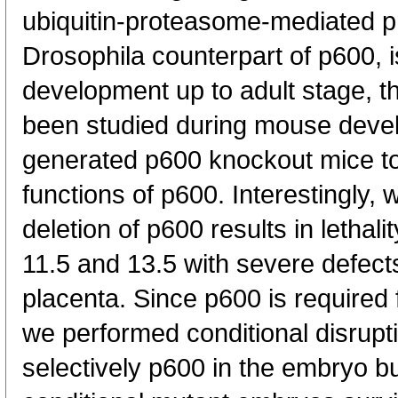
ubiquitin-proteasome-mediated pr
Drosophila counterpart of p600, i
development up to adult stage, th
been studied during mouse deve
generated p600 knockout mice to 
functions of p600. Interestingly
deletion of p600 results in letha
11.5 and 13.5 with severe defect
placenta. Since p600 is required
we performed conditional disrupt
selectively p600 in the embryo bu