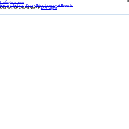
l
Funding Information
Warranty Disclaimer, Privacy Notice, Licensing, & Copyright
Send questions and comments to
User Support
.