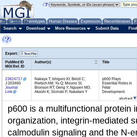
me
About
Genes
Help
FAQ
Phenotypes
Human Disease
Expression
Recombinases
F
Search
Download
More Resources
Submit Data
Find
Export:
Text File
PubMed ID
Author(s)
Title
MGI Ref. ID
23824717
Nakaya T; Ishiguro KI; Belzil C;
p600 Plays
J:203460
Rietsch AM; Yu Q; Mizuno SI;
Essential Roles in
Journal
Bronson RT; Geng Y; Nguyen MD;
Fetal
Link
Akashi K; Sicinski P; Nakatani Y
Development.
p600 is a multifunctional protein 
organization, integrin-mediated s
calmodulin signaling and the N-e