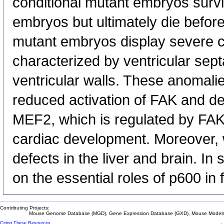
conditional mutant embryos surv
embryos but ultimately die befor
mutant embryos display severe 
characterized by ventricular sept
ventricular walls. These anomali
reduced activation of FAK and d
MEF2, which is regulated by FAK 
cardiac development. Moreover, 
defects in the liver and brain. In
on the essential roles of p600 in
Contributing Projects:
Mouse Genome Database (MGD), Gene Expression Database (GXD), Mouse Models 
Citing These Resources