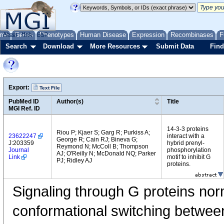
me
About
Genes
Help
FAQ
Phenotypes
Human Disease
Expression
Recombinases
F
Search
Download
More Resources
Submit Data
Find
Export:
Text File
PubMed ID
Author(s)
Title
MGI Ref. ID
14-3-3 proteins
Riou P; Kjaer S; Garg R; Purkiss A;
23622247
interact with a
George R; Cain RJ; Bineva G;
J:203359
hybrid prenyl-
Reymond N; McColl B; Thompson
Journal
phosphorylation
AJ; O'Reilly N; McDonald NQ; Parker
Link
motif to inhibit G
PJ; Ridley AJ
proteins.
Signaling through G proteins nor
conformational switching betw