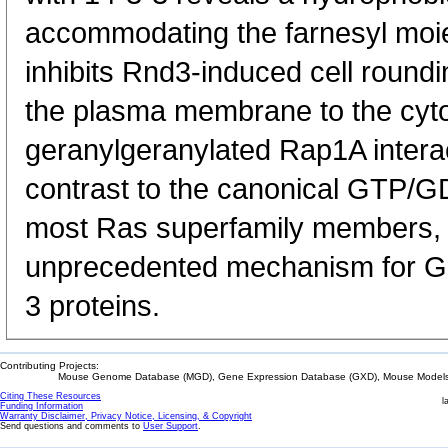
accommodating the farnesyl moiet
inhibits Rnd3-induced cell roundi
the plasma membrane to the cyt
geranylgeranylated Rap1A interact
contrast to the canonical GTP/GD
most Ras superfamily members, o
unprecedented mechanism for G pr
3 proteins.
Contributing Projects:
Mouse Genome Database (MGD), Gene Expression Database (GXD), Mouse Models 
Citing These Resources
l
Funding Information
Warranty Disclaimer, Privacy Notice, Licensing, & Copyright
Send questions and comments to
User Support
.