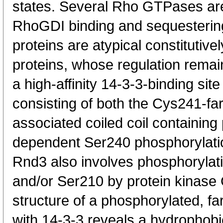
states. Several Rho GTPases are
RhoGDI binding and sequestering
proteins are atypical constituti
proteins, whose regulation remai
a high-affinity 14-3-3-binding sit
consisting of both the Cys241-fa
associated coiled coil containin
dependent Ser240 phosphorylation
Rnd3 also involves phosphoryla
and/or Ser210 by protein kinase 
structure of a phosphorylated, f
with 14-3-3 reveals a hydrophobi