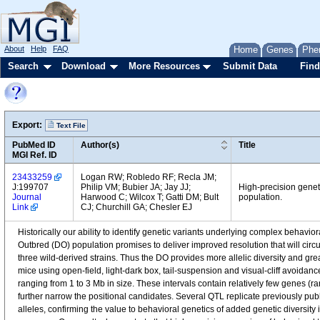
About
Help
FAQ
Home
Genes
Phe
Search
Download
More Resources
Submit Data
Find
Export:
Text File
PubMed ID
Author(s)
Title
MGI Ref. ID
23433259
Logan RW; Robledo RF; Recla JM;
J:199707
Philip VM; Bubier JA; Jay JJ;
High-precision geneti
Journal
Harwood C; Wilcox T; Gatti DM; Bult
population.
Link
CJ; Churchill GA; Chesler EJ
Historically our ability to identify genetic variants underlying complex behav
Outbred (DO) population promises to deliver improved resolution that will cir
three wild-derived strains. Thus the DO provides more allelic diversity and g
mice using open-field, light-dark box, tail-suspension and visual-cliff avoidance
ranging from 1 to 3 Mb in size. These intervals contain relatively few genes (r
further narrow the positional candidates. Several QTL replicate previously publis
alleles, confirming the value to behavioral genetics of added genetic diversity