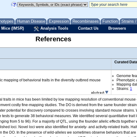
notypes
Human Disease
Expression
Recombinases
Function
Strains 
 Mice (IMSR)
Analysis Tools
Contact Us
Browsers
References
Curated Dat
Genome fea
c mapping of behavioral traits in the diversity outbred mouse
Phenotypic a
Mapping da
Strains:
1
ioral traits in mice has been limited by low mapping resolution of conventional mous
cumvent costly fine-mapping studies. The DO is derived from the same founder strain
reater potential for discovery compared to crosses involving standard mouse strai
 tests to generate 38 behavioral measures. We identified several quantitative trait lo
anging from 5 to 96). For a majority of QTL, using the founder allelic effects toge
hed loci. Novel loci were also identified for anxiety- and activity-related traits. Ha
 in the DO. In the presence of wild-alleles we sometimes observe behaviors that are q