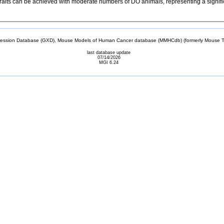
raits can be achieved with moderate numbers of DO animals, representing a signific
sion Database (GXD), Mouse Models of Human Cancer database (MMHCdb) (formerly Mouse Tu
last database update
07/14/2026
MGI 6.24