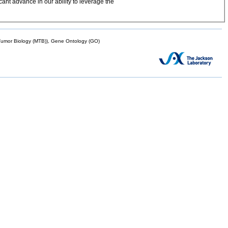
ant advance in our ability to leverage the
mor Biology (MTB)), Gene Ontology (GO)