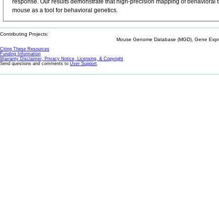
response. Our results demonstrate that high-precision mapping of behavioral t
mouse as a tool for behavioral genetics.
Contributing Projects:
Mouse Genome Database (MGD), Gene Expres
Citing These Resources
Funding Information
Warranty Disclaimer, Privacy Notice, Licensing, & Copyright
Send questions and comments to
User Support
.