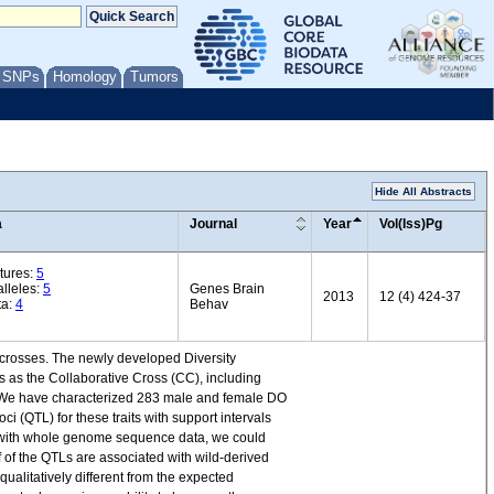
/ SNPs
Homology
Tumors
Hide All Abstracts
a
Journal
Year
Vol(Iss)Pg
tures:
5
lleles:
5
Genes Brain
2013
12 (4) 424-37
ta:
4
Behav
e crosses. The newly developed Diversity
s as the Collaborative Cross (CC), including
ns. We have characterized 283 male and female DO
ci (QTL) for these traits with support intervals
ther with whole genome sequence data, we could
lf of the QTLs are associated with wild-derived
ualitatively different from the expected