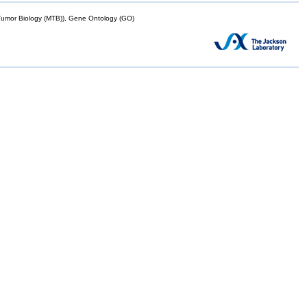
mor Biology (MTB)), Gene Ontology (GO)