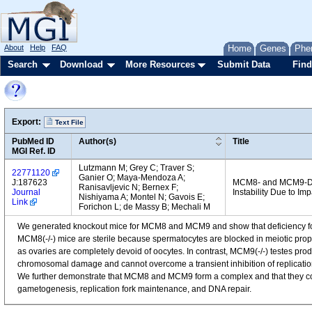
About
Help
FAQ
Home
Genes
Phe
Search
Download
More Resources
Submit Data
Find
Export:
Text File
PubMed ID
Author(s)
Title
MGI Ref. ID
Lutzmann M; Grey C; Traver S;
22771120
Ganier O; Maya-Mendoza A;
J:187623
MCM8- and MCM9-Def
Ranisavljevic N; Bernex F;
Journal
Instability Due to 
Nishiyama A; Montel N; Gavois E;
Link
Forichon L; de Massy B; Mechali M
We generated knockout mice for MCM8 and MCM9 and show that deficiency fo
MCM8(-/-) mice are sterile because spermatocytes are blocked in meiotic proph
as ovaries are completely devoid of oocytes. In contrast, MCM9(-/-) testes pr
chromosomal damage and cannot overcome a transient inhibition of replication
We further demonstrate that MCM8 and MCM9 form a complex and that they cor
gametogenesis, replication fork maintenance, and DNA repair.