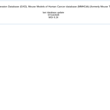
sion Database (GXD), Mouse Models of Human Cancer database (MMHCdb) (formerly Mouse Tu
last database update
07/14/2026
MGI 6.24