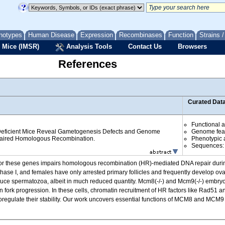
notypes
Human Disease
Expression
Recombinases
Function
Strains 
 Mice (IMSR)
Analysis Tools
Contact Us
Browsers
References
Curated Dat
Functional 
icient Mice Reveal Gametogenesis Defects and Genome
Genome fea
Impaired Homologous Recombination.
Phenotypic a
Sequences
r these genes impairs homologous recombination (HR)-mediated DNA repair durin
ase I, and females have only arrested primary follicles and frequently develop ova
oduce spermatozoa, albeit in much reduced quantity. Mcm8(-/-) and Mcm9(-/-) embry
 fork progression. In these cells, chromatin recruitment of HR factors like Rad51 
egulate their stability. Our work uncovers essential functions of MCM8 and MCM