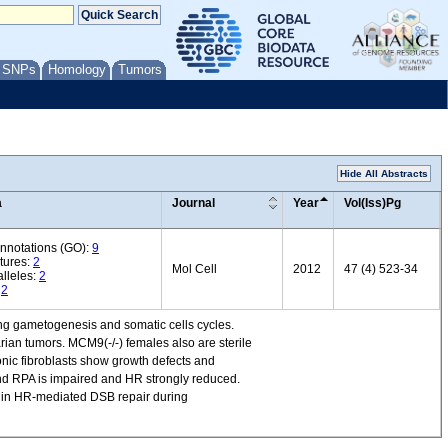
/ SNPs
Homology
Tumors
Hide All Abstracts
a
Journal
Year
Vol(Iss)Pg
annotations (GO):
9
tures:
2
Mol Cell
2012
47 (4) 523-34
lleles:
2
:
2
g gametogenesis and somatic cells cycles.
rian tumors. MCM9(-/-) females also are sterile
onic fibroblasts show growth defects and
and RPA is impaired and HR strongly reduced.
9 in HR-mediated DSB repair during