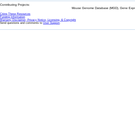
Contributing Projects:
Mouse Genome Database (MGD), Gene Expres
Citing These Resources
Funding Information
Warranty Disclaimer, Privacy Notice, Licensing, & Copyright
Send questions and comments to
User Support
.