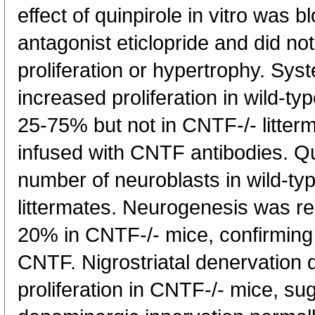
effect of quinpirole in vitro was 
antagonist eticlopride and did not
proliferation or hypertrophy. Syst
increased proliferation in wild-t
25-75% but not in CNTF-/- litter
infused with CNTF antibodies. Qu
number of neuroblasts in wild-ty
littermates. Neurogenesis was r
20% in CNTF-/- mice, confirming
CNTF. Nigrostriatal denervation d
proliferation in CNTF-/- mice, su