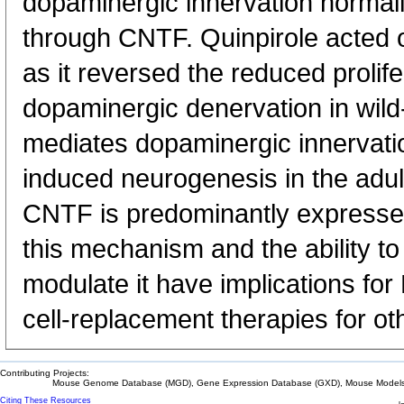
dopaminergic innervation normal
through CNTF. Quinpirole acted 
as it reversed the reduced prolife
dopaminergic denervation in wil
mediates dopaminergic innervati
induced neurogenesis in the adul
CNTF is predominantly expresse
this mechanism and the ability t
modulate it have implications fo
cell-replacement therapies for ot
Contributing Projects:
Mouse Genome Database (MGD), Gene Expression Database (GXD), Mouse Models 
Citing These Resources