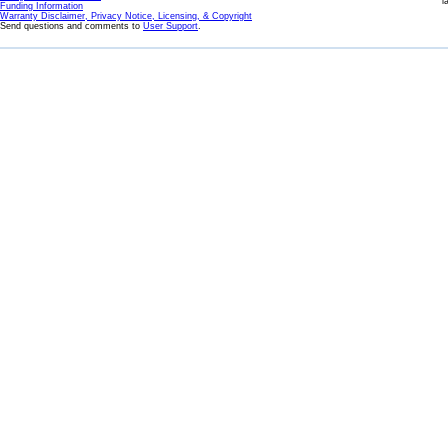
l
Funding Information
Warranty Disclaimer, Privacy Notice, Licensing, & Copyright
Send questions and comments to
User Support
.