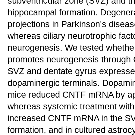
subventricular zone (SVZ) and th
hippocampal formation. Degenera
projections in Parkinson's disea
whereas ciliary neurotrophic fac
neurogenesis. We tested whethe
promotes neurogenesis through C
SVZ and dentate gyrus expresse
dopaminergic terminals. Dopamine
mice reduced CNTF mRNA by ap
whereas systemic treatment with 
increased CNTF mRNA in the S
formation, and in cultured astroc