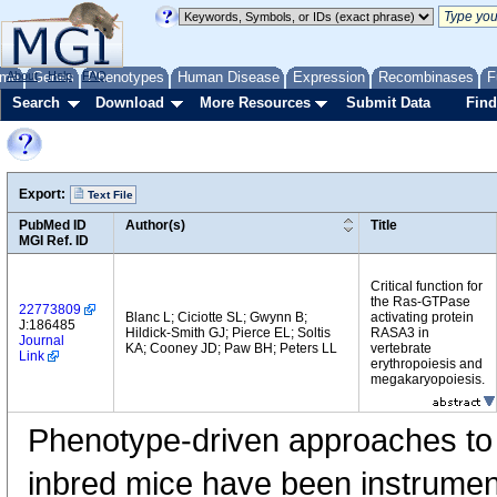
me
About
Genes
Help
FAQ
Phenotypes
Human Disease
Expression
Recombinases
F
Search
Download
More Resources
Submit Data
Find
Export:
Text File
PubMed ID
Author(s)
Title
MGI Ref. ID
Critical function for
the Ras-GTPase
22773809
Blanc L; Ciciotte SL; Gwynn B;
activating protein
J:186485
Hildick-Smith GJ; Pierce EL; Soltis
RASA3 in
Journal
KA; Cooney JD; Paw BH; Peters LL
vertebrate
Link
erythropoiesis and
megakaryopoiesis.
Phenotype-driven approaches to
inbred mice have been instrumenta