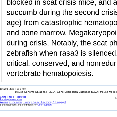
blocked in scat crisis mice, and
succumb during the second crisis
age) from catastrophic hematopoie
and bone marrow. Megakaryopoies
during crisis. Notably, the scat p
zebrafish when rasa3 is silenced.
critical, conserved, and nonredu
vertebrate hematopoiesis.
Contributing Projects:
Mouse Genome Database (MGD), Gene Expression Database (GXD), Mouse Models 
Citing These Resources
l
Funding Information
Warranty Disclaimer, Privacy Notice, Licensing, & Copyright
Send questions and comments to
User Support
.