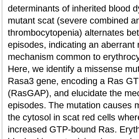
determinants of inherited blood 
mutant scat (severe combined a
thrombocytopenia) alternates be
episodes, indicating an aberrant
mechanism common to erythrocyte
Here, we identify a missense mut
Rasa3 gene, encoding a Ras GTP
(RasGAP), and elucidate the mec
episodes. The mutation causes m
the cytosol in scat red cells where
increased GTP-bound Ras. Erythr