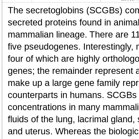
The secretoglobins (SCGBs) comp
secreted proteins found in animal
mammalian lineage. There are 
five pseudogenes. Interestingly
four of which are highly orthol
genes; the remainder represent a
make up a large gene family repr
counterparts in humans. SCGBs a
concentrations in many mammalia
fluids of the lung, lacrimal gland,
and uterus. Whereas the biologica