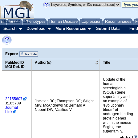
me
About
Genes
Help
FAQ
Phenotypes
Human Disease
Expression
Recombinases
F
Search
Download
More Resources
Submit Data
Find
Export:
Text File
PubMed ID
Author(s)
Title
MGI Ref. ID
Update of the
human
secretoglobin
(SCGB) gene
superfamily and
22155607
Jackson BC; Thompson DC; Wright
an example of
J:185789
MW; McAndrews M; Bernard A;
'evolutionary
Journal
Nebert DW; Vasiliou V
bloom' of
Link
androgen-binding
protein genes
within the mouse
Scgb gene
superfamily.