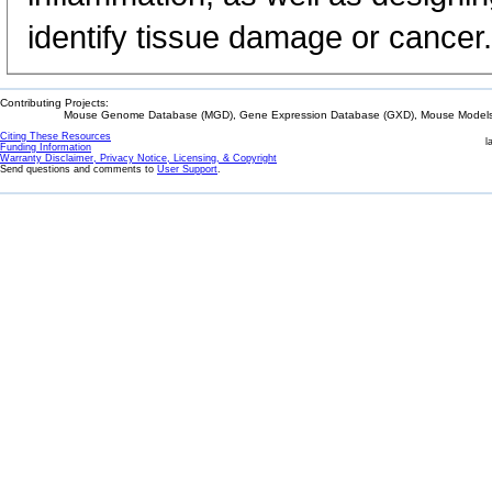
identify tissue damage or cancer.
Contributing Projects:
Mouse Genome Database (MGD), Gene Expression Database (GXD), Mouse Models 
Citing These Resources
l
Funding Information
Warranty Disclaimer, Privacy Notice, Licensing, & Copyright
Send questions and comments to
User Support
.