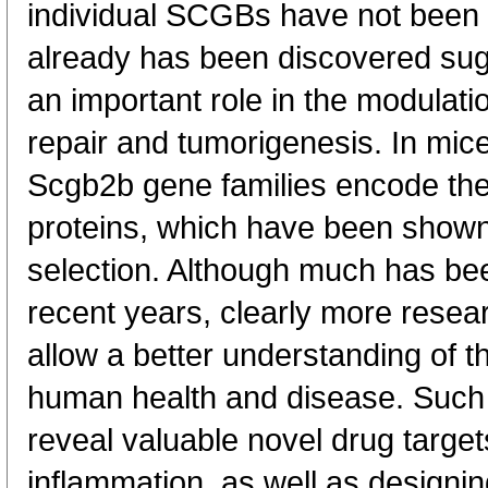
individual SCGBs have not been f
already has been discovered sugg
an important role in the modulati
repair and tumorigenesis. In mic
Scgb2b gene families encode th
proteins, which have been shown 
selection. Although much has b
recent years, clearly more resea
allow a better understanding of th
human health and disease. Such i
reveal valuable novel drug target
inflammation, as well as designi