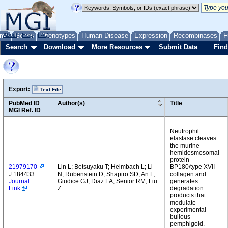
me
About
Genes
Help
FAQ
Phenotypes
Human Disease
Expression
Recombinases
F
Search
Download
More Resources
Submit Data
Find
Export:
Text File
PubMed ID
Author(s)
Title
MGI Ref. ID
Neutrophil
elastase cleaves
the murine
hemidesmosomal
protein
21979170
Lin L; Betsuyaku T; Heimbach L; Li
BP180/type XVII
J:184433
N; Rubenstein D; Shapiro SD; An L;
collagen and
Journal
Giudice GJ; Diaz LA; Senior RM; Liu
generates
Link
Z
degradation
products that
modulate
experimental
bullous
pemphigoid.