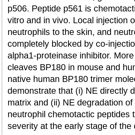
p506. Peptide p561 is chemotactic
vitro and in vivo. Local injection 
neutrophils to the skin, and neutrop
completely blocked by co-injectio
alpha1-proteinase inhibitor. More
cleaves BP180 in mouse and huma
native human BP180 trimer molec
demonstrate that (i) NE directly 
matrix and (ii) NE degradation 
neutrophil chemotactic peptides 
severity at the early stage of the