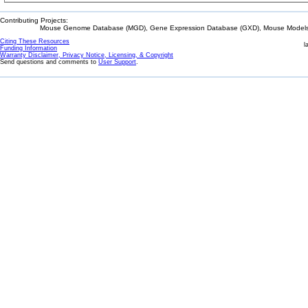
Contributing Projects:
Mouse Genome Database (MGD), Gene Expression Database (GXD), Mouse Models 
Citing These Resources
l
Funding Information
Warranty Disclaimer, Privacy Notice, Licensing, & Copyright
Send questions and comments to
User Support
.