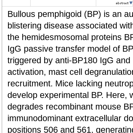
Bullous pemphigoid (BP) is an 
blistering disease associated wit
the hemidesmosomal proteins BP
IgG passive transfer model of BP, 
triggered by anti-BP180 IgG an
activation, mast cell degranulatio
recruitment. Mice lacking neutrop
develop experimental BP. Here,
degrades recombinant mouse BP1
immunodominant extracellular do
positions 506 and 561, generatin