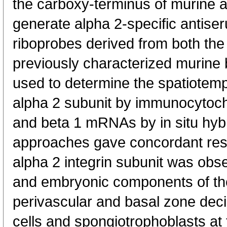
the carboxy-terminus of murine 
generate alpha 2-specific antis
riboprobes derived from both th
previously characterized murine
used to determine the spatiotemp
alpha 2 subunit by immunocytoch
and beta 1 mRNAs by in situ hybr
approaches gave concordant resu
alpha 2 integrin subunit was obs
and embryonic components of th
perivascular and basal zone deci
cells and spongiotrophoblasts at