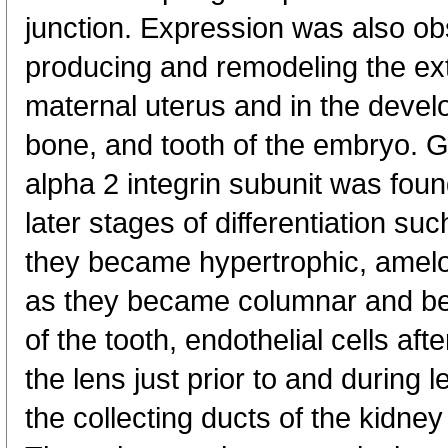
junction. Expression was also obs
producing and remodeling the extr
maternal uterus and in the develop
bone, and tooth of the embryo. G
alpha 2 integrin subunit was found
later stages of differentiation su
they became hypertrophic, amelo
as they became columnar and beg
of the tooth, endothelial cells aft
the lens just prior to and during l
the collecting ducts of the kidney 