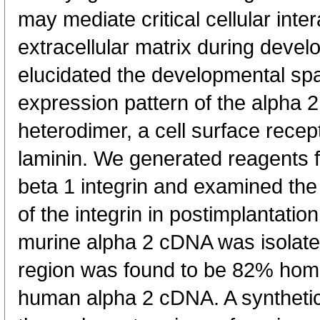
may mediate critical cellular inte
extracellular matrix during devel
elucidated the developmental spa
expression pattern of the alpha 2
heterodimer, a cell surface recep
laminin. We generated reagents f
beta 1 integrin and examined th
of the integrin in postimplantation
murine alpha 2 cDNA was isolate
region was found to be 82% homo
human alpha 2 cDNA. A synthetic