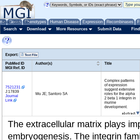
me
About
Genes
Help
FAQ
Phenotypes
Human Disease
Expression
Recombinases
F
Search
Download
More Resources
Submit Data
Find
Export:
Text File
PubMed ID
Author(s)
Title
MGI Ref. ID
Complex patterns
of expression
7521231
suggest extensive
J:17839
Wu JE; Santoro SA
roles for the alpha
Journal
2 beta 1 integrin in
Link
murine
development.
The extracellular matrix plays imp
embryogenesis. The integrin fami