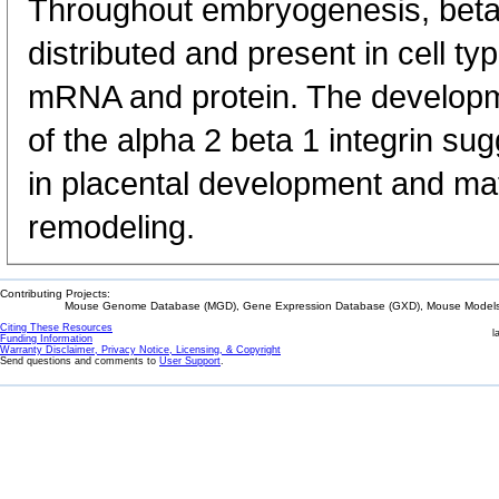
Throughout embryogenesis, bet
distributed and present in cell t
mRNA and protein. The developm
of the alpha 2 beta 1 integrin sug
in placental development and ma
remodeling.
Contributing Projects:
Mouse Genome Database (MGD), Gene Expression Database (GXD), Mouse Models 
Citing These Resources
l
Funding Information
Warranty Disclaimer, Privacy Notice, Licensing, & Copyright
Send questions and comments to
User Support
.