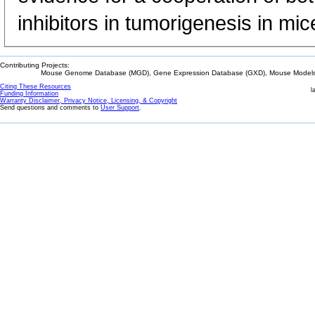
inhibitors in tumorigenesis in mic
Contributing Projects:
Mouse Genome Database (MGD), Gene Expression Database (GXD), Mouse Models 
Citing These Resources
l
Funding Information
Warranty Disclaimer, Privacy Notice, Licensing, & Copyright
Send questions and comments to
User Support
.