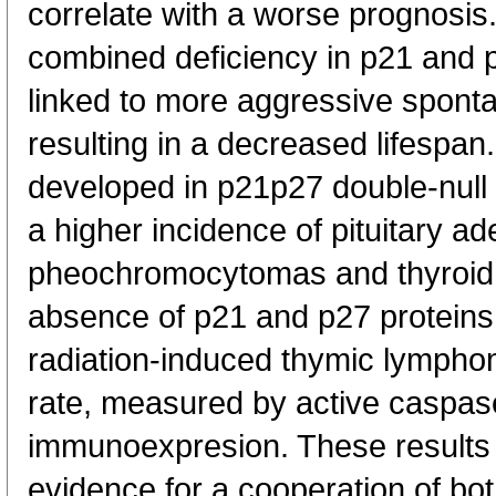
correlate with a worse prognosis
combined deficiency in p21 and p
linked to more aggressive spont
resulting in a decreased lifesp
developed in p21p27 double-null
a higher incidence of pituitary 
pheochromocytomas and thyroi
absence of p21 and p27 proteins 
radiation-induced thymic lymphom
rate, measured by active caspa
immunoexpresion. These results 
evidence for a cooperation of bo