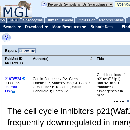
me
About
Genes
Help
FAQ
Phenotypes
Human Disease
Expression
Recombinases
F
Search
Download
More Resources
Submit Data
Find
Export:
Text File
PubMed ID
Author(s)
Title
MGI Ref. ID
Combined loss of
21876534
Garcia-Fernandez RA; Garcia-
p21(waf1/cip1)
J:177185
Palencia P; Sanchez MA; Gil-Gomez
and p27(kip1)
Journal
G; Sanchez B; Rollan E; Martin-
enhances
Link
Caballero J; Flores JM
tumorigenesis in
mice.
The cell cycle inhibitors p21(Wa
frequently downregulated in ma