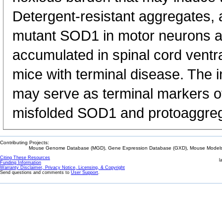
Detergent-resistant aggregates, a
mutant SOD1 in motor neurons a
accumulated in spinal cord ventra
mice with terminal disease. The 
may serve as terminal markers of
misfolded SOD1 and protoaggreg
Contributing Projects:
Mouse Genome Database (MGD), Gene Expression Database (GXD), Mouse Models 
Citing These Resources
l
Funding Information
Warranty Disclaimer, Privacy Notice, Licensing, & Copyright
Send questions and comments to
User Support
.