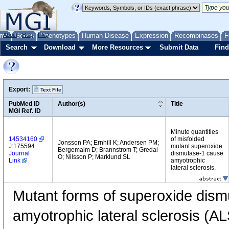
me
About
Genes
Help
FAQ
Phenotypes
Human Disease
Expression
Recombinases
F
Search
Download
More Resources
Submit Data
Find
Export:
Text File
PubMed ID
Author(s)
Title
MGI Ref. ID
Minute quantities
14534160
of misfolded
Jonsson PA; Ernhill K; Andersen PM;
J:175594
mutant superoxide
Bergemalm D; Brannstrom T; Gredal
Journal
dismutase-1 cause
O; Nilsson P; Marklund SL
Link
amyotrophic
lateral sclerosis.
Mutant forms of superoxide dis
amyotrophic lateral sclerosis (