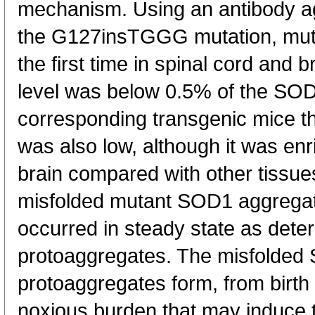
mechanism. Using an antibody ag
the G127insTGGG mutation, mut
the first time in spinal cord and 
level was below 0.5% of the SOD1 
corresponding transgenic mice t
was also low, although it was enr
brain compared with other tissues
misfolded mutant SOD1 aggregat
occurred in steady state as dete
protoaggregates. The misfolded
protoaggregates form, from birth u
noxious burden that may induce t