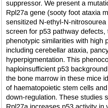
suppressor. We present a mutatio
Rpl27a gene (sooty foot ataxia mi
sensitized N-ethyl-N-nitrosoure
screen for p53 pathway defects, t
phenotypic similarities with hig
including cerebellar ataxia, pan
hyperpigmentation. This phenoco
haploinsufficient p53 background.
the bone marrow in these mice i
of haematopoietic stem cells and
down-regulation. These studies 
Rpl27a increases p53 activity in v