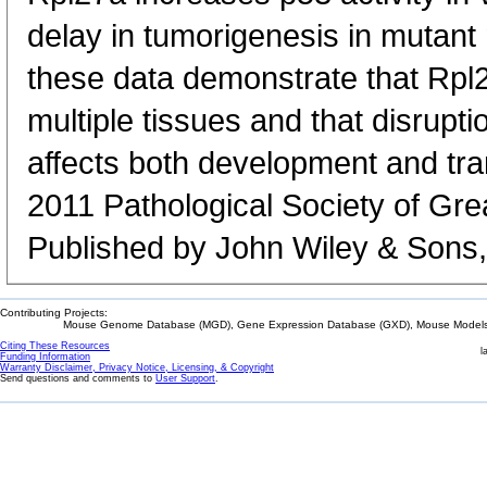
delay in tumorigenesis in mutant
these data demonstrate that Rpl27
multiple tissues and that disrupti
affects both development and tra
2011 Pathological Society of Grea
Published by John Wiley & Sons,
Contributing Projects:
Mouse Genome Database (MGD), Gene Expression Database (GXD), Mouse Models 
Citing These Resources
l
Funding Information
Warranty Disclaimer, Privacy Notice, Licensing, & Copyright
Send questions and comments to
User Support
.