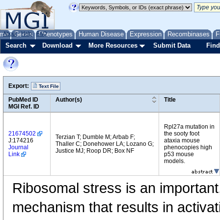
me
About
Genes
Help
FAQ
Phenotypes
Human Disease
Expression
Recombinases
F
Search
Download
More Resources
Submit Data
Find
Export:
Text File
PubMed ID
Author(s)
Title
MGI Ref. ID
Rpl27a mutation in
21674502
the sooty foot
Terzian T; Dumble M; Arbab F;
J:174216
ataxia mouse
Thaller C; Donehower LA; Lozano G;
Journal
phenocopies high
Justice MJ; Roop DR; Box NF
Link
p53 mouse
models.
Ribosomal stress is an important
mechanism that results in activat