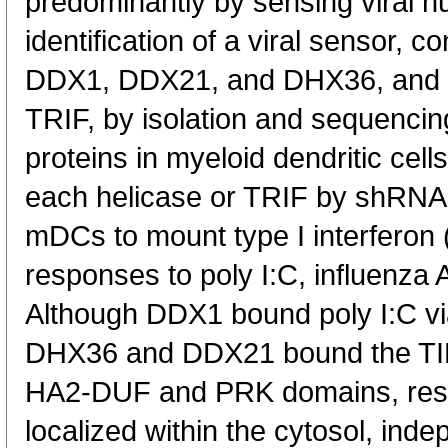
predominantly by sensing viral nu
identification of a viral sensor, 
DDX1, DDX21, and DHX36, and t
TRIF, by isolation and sequencing
proteins in myeloid dendritic ce
each helicase or TRIF by shRNA b
mDCs to mount type I interferon 
responses to poly I:C, influenza A
Although DDX1 bound poly I:C via
DHX36 and DDX21 bound the TIR 
HA2-DUF and PRK domains, respe
localized within the cytosol, in