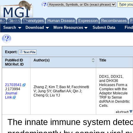
me
About
Genes
Help
FAQ
Phenotypes
Human Disease
Expression
Recombinases
F
Search
Download
More Resources
Submit Data
Find
Export:
Text File
PubMed ID
Author(s)
Title
MGI Ref. ID
DDX1, DDX21,
and DHX36
21703541
Helicases Form a
Zhang Z; Kim T; Bao M; Facchinetti
J:173994
Complex with the
V; Jung SY; Ghaffari AA; Qin J;
Journal
Adaptor Molecule
Cheng G; Liu YJ
Link
TRIF to Sense
dsRNA in Dendritic
Cells.
The innate immune system detects