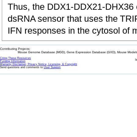
Thus, the DDX1-DDX21-DHX36 c
dsRNA sensor that uses the TRIF
IFN responses in the cytosol of
Contributing Projects:
Mouse Genome Database (MGD), Gene Expression Database (GXD), Mouse Models 
Citing These Resources
l
Funding Information
Warranty Disclaimer, Privacy Notice, Licensing, & Copyright
Send questions and comments to
User Support
.