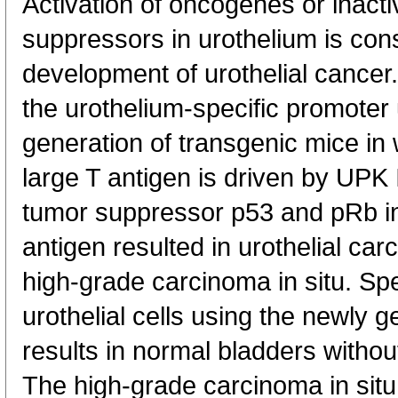
Activation of oncogenes or inacti
suppressors in urothelium is consi
development of urothelial cancer.
the urothelium-specific promoter 
generation of transgenic mice in
large T antigen is driven by UPK I
tumor suppressor p53 and pRb i
antigen resulted in urothelial c
high-grade carcinoma in situ. Spec
urothelial cells using the newly
results in normal bladders withou
The high-grade carcinoma in situ