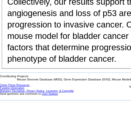
Collectively, our results support t
angiogenesis and loss of p53 are 
progression to invasive cancer. O
mouse model for bladder cancer 
factors that determine progressio
phenotype of bladder cancer.
Contributing Projects:
Mouse Genome Database (MGD), Gene Expression Database (GXD), Mouse Models 
Citing These Resources
l
Funding Information
Warranty Disclaimer, Privacy Notice, Licensing, & Copyright
Send questions and comments to
User Support
.