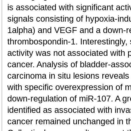
is associated with significant act
signals consisting of hypoxia-ind
1alpha) and VEGF and a down-re
thrombospondin-1. Interestingly,
activity was not associated with 
cancer. Analysis of bladder-ass
carcinoma in situ lesions reveals 
with specific overexpression of
down-regulation of miR-107. A g
identified as associated with inv
cancer remained unchanged in t