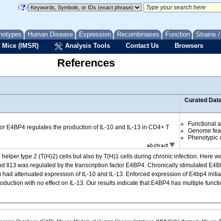
notypes
Human Disease
Expression
Recombinases
Function
Strains 
 Mice (IMSR)
Analysis Tools
Contact Us
Browsers
References
Curated Dat
Functional 
ctor E4BP4 regulates the production of IL-10 and IL-13 in CD4+ T
Genome fea
Phenotypic a
elper type 2 (T(H)2) cells but also by T(H)1 cells during chronic infection. Here we
nd Il13 was regulated by the transcription factor E4BP4. Chronically stimulated E4BP4-
ells) had attenuated expression of IL-10 and IL-13. Enforced expression of E4bp4 initi
uction with no effect on IL-13. Our results indicate that E4BP4 has multiple functions