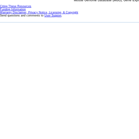
Mouse Genome Database (MGD), Gene Expres
Citing These Resources
Funding Information
Warranty Disclaimer, Privacy Notice, Licensing, & Copyright
Send questions and comments to
User Support
.