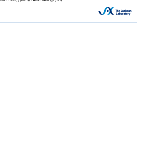
mor Biology (MTB)), Gene Ontology (GO)