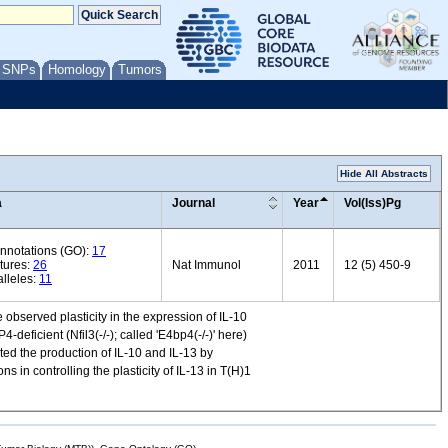
/ SNPs
Homology
Tumors
Hide All Abstracts
a
Journal
Year
Vol(Iss)Pg
annotations (GO):
17
tures:
26
Nat Immunol
2011
12 (5) 450-9
lleles:
11
 observed plasticity in the expression of IL-10
deficient (Nfil3(-/-); called 'E4bp4(-/-)' here)
ated the production of IL-10 and IL-13 by
 in controlling the plasticity of IL-13 in T(H)1