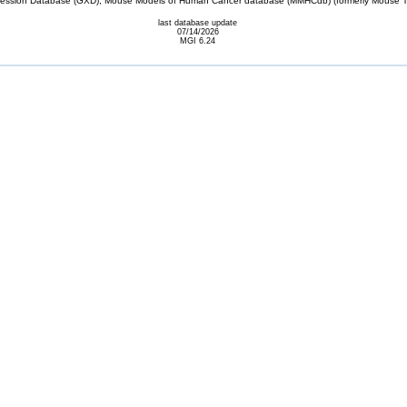
sion Database (GXD), Mouse Models of Human Cancer database (MMHCdb) (formerly Mouse Tu
last database update
07/14/2026
MGI 6.24