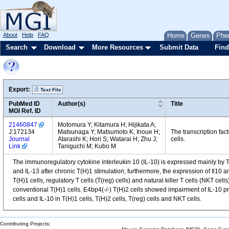
About
Help
FAQ
Home
Genes
Phe
Search
Download
More Resources
Submit Data
Find
Export:
Text File
PubMed ID
Author(s)
Title
MGI Ref. ID
21460847
Motomura Y; Kitamura H; Hijikata A;
J:172134
Matsunaga Y; Matsumoto K; Inoue H;
The transcription fa
Journal
Atarashi K; Hori S; Watarai H; Zhu J;
cells.
Link
Taniguchi M; Kubo M
The immunoregulatory cytokine interleukin 10 (IL-10) is expressed mainly by T h
and IL-13 after chronic T(H)1 stimulation; furthermore, the expression of Il10 a
T(H)1 cells, regulatory T cells (T(reg) cells) and natural killer T cells (NKT c
conventional T(H)1 cells. E4bp4(-/-) T(H)2 cells showed impairment of IL-10 prod
cells and IL-10 in T(H)1 cells, T(H)2 cells, T(reg) cells and NKT cells.
Contributing Projects: