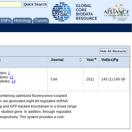
/ SNPs
Homology
Tumors
Hide All Abstracts
a
Journal
Year
Vol(Iss)Pg
dels:
1
tures:
11
Cell
2011
145 (1) 145-58
lleles:
14
y combining optimized fluorescence-coupled
em, we generated eight tet-regulated shRNA
cing and GFP-tracked knockdown in a broad range
l-studied gene. In addition, through regulated
spectively. This system provides a cost-