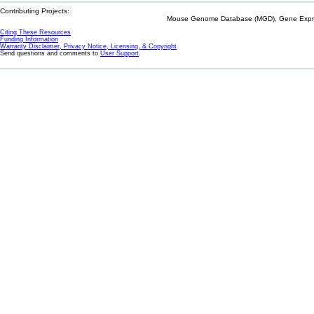
Contributing Projects:
Mouse Genome Database (MGD), Gene Expres
Citing These Resources
Funding Information
Warranty Disclaimer, Privacy Notice, Licensing, & Copyright
Send questions and comments to
User Support
.