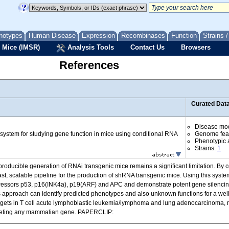
notypes
Human Disease
Expression
Recombinases
Function
Strains 
 Mice (IMSR)
Analysis Tools
Contact Us
Browsers
References
Curated Dat
Disease mo
 system for studying gene function in mice using conditional RNA
Genome fea
Phenotypic a
Strains:
1
reproducible generation of RNAi transgenic mice remains a significant limitation. B
st, scalable pipeline for the production of shRNA transgenic mice. Using this syst
suppressors p53, p16(INK4a), p19(ARF) and APC and demonstrate potent gene silen
his approach can identify predicted phenotypes and also unknown functions for a wel
gets in T cell acute lymphoblastic leukemia/lymphoma and lung adenocarcinoma, re
targeting any mammalian gene. PAPERCLIP: