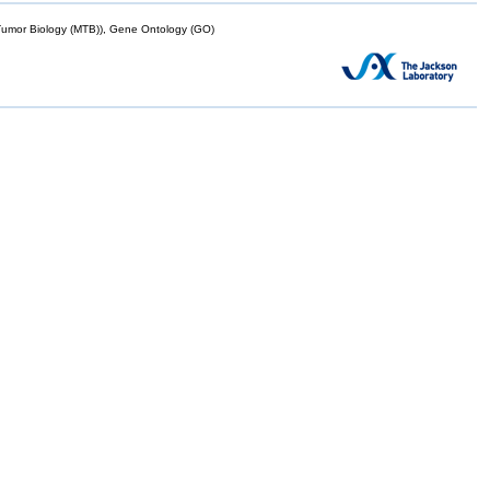
mor Biology (MTB)), Gene Ontology (GO)