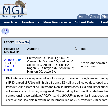
About
Help
FAQ
Home
Genes
Phe
Search
Download
More Resources
Submit Data
Find
Export:
Text File
PubMed ID
Author(s)
Title
MGI Ref. ID
Premsrirut PK; Dow LE; Kim SY;
21458673
Camiolo M; Malone CD; Miething C;
J:171191
A rapid and scalable
Scuoppo C; Zuber J; Dickins RA;
Journal
interference.
Kogan SC; Shroyer KR; Sordella R;
Link
Hannon GJ; Lowe SW
RNA interference is a powerful tool for studying gene function, however, the 
miR30-based shRNAs with high efficiency ES cell targeting, we developed a fa
transgenic lines targeting Firefly and Renilla luciferases, Oct4 and tumor 
of tissues in vivo. Further, using an shRNA targeting APC, we illustrate how t
gene silencing we validate APC/Wnt and p19(ARF) as potential therapeutic tar
effective and scalable platform for the production of RNAi transgenic mice 