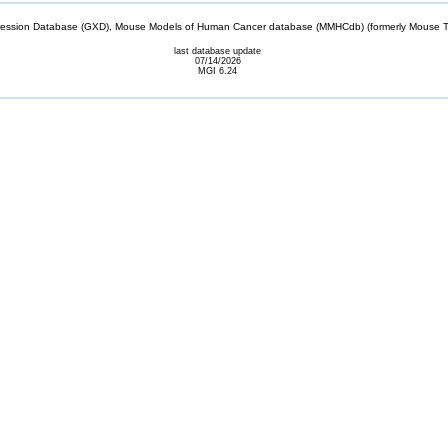
sion Database (GXD), Mouse Models of Human Cancer database (MMHCdb) (formerly Mouse Tu
last database update
07/14/2026
MGI 6.24