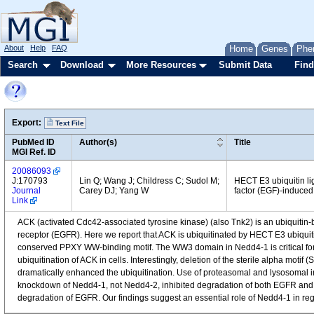
About
Help
FAQ
Home
Genes
Phe
Search
Download
More Resources
Submit Data
Find
Export:
Text File
PubMed ID
Author(s)
Title
MGI Ref. ID
20086093
J:170793
Lin Q; Wang J; Childress C; Sudol M;
HECT E3 ubiquitin l
Journal
Carey DJ; Yang W
factor (EGF)-induced
Link
ACK (activated Cdc42-associated tyrosine kinase) (also Tnk2) is an ubiquitin-
receptor (EGFR). Here we report that ACK is ubiquitinated by HECT E3 ubiqui
conserved PPXY WW-binding motif. The WW3 domain in Nedd4-1 is critical for 
ubiquitination of ACK in cells. Interestingly, deletion of the sterile alpha mo
dramatically enhanced the ubiquitination. Use of proteasomal and lysosomal
knockdown of Nedd4-1, not Nedd4-2, inhibited degradation of both EGFR and A
degradation of EGFR. Our findings suggest an essential role of Nedd4-1 in reg