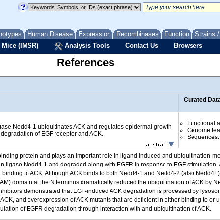
notypes
Human Disease
Expression
Recombinases
Function
Strains 
 Mice (IMSR)
Analysis Tools
Contact Us
Browsers
References
Curated Dat
Functional 
igase Nedd4-1 ubiquitinates ACK and regulates epidermal growth
Genome fea
 degradation of EGF receptor and ACK.
Sequences
binding protein and plays an important role in ligand-induced and ubiquitination-m
tin ligase Nedd4-1 and degraded along with EGFR in response to EGF stimulation. 
binding to ACK. Although ACK binds to both Nedd4-1 and Nedd4-2 (also Nedd4L), N
tif (SAM) domain at the N terminus dramatically reduced the ubiquitination of ACK by
 inhibitors demonstrated that EGF-induced ACK degradation is processed by lysoso
CK, and overexpression of ACK mutants that are deficient in either binding to or
ulation of EGFR degradation through interaction with and ubiquitination of ACK.