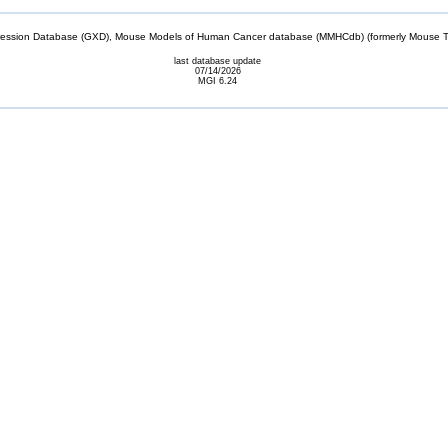
sion Database (GXD), Mouse Models of Human Cancer database (MMHCdb) (formerly Mouse Tu
last database update
07/14/2026
MGI 6.24