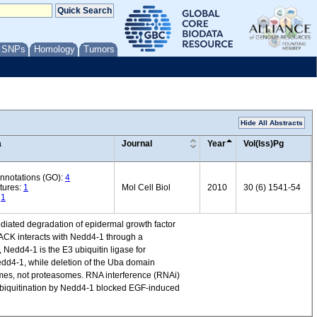
/ SNPs
Homology
Tumors
Hide All Abstracts
a
Journal
Year
Vol(Iss)Pg
annotations (GO):
4
tures:
1
Mol Cell Biol
2010
30 (6) 1541-54
:
1
ediated degradation of epidermal growth factor
ACK interacts with Nedd4-1 through a
edd4-1 is the E3 ubiquitin ligase for
 Nedd4-1, while deletion of the Uba domain
mes, not proteasomes. RNA interference (RNAi)
 ubiquitination by Nedd4-1 blocked EGF-induced