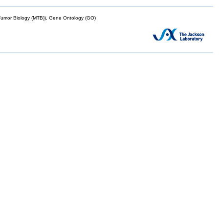
mor Biology (MTB)), Gene Ontology (GO)