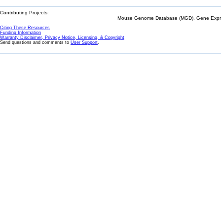
Contributing Projects:
Mouse Genome Database (MGD), Gene Expres
Citing These Resources
Funding Information
Warranty Disclaimer, Privacy Notice, Licensing, & Copyright
Send questions and comments to
User Support
.