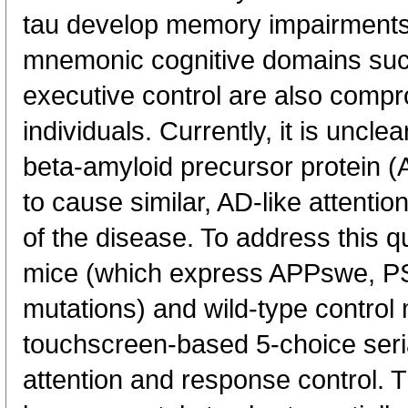
tau develop memory impairments.
mnemonic cognitive domains suc
executive control are also compr
individuals. Currently, it is uncl
beta-amyloid precursor protein (A
to cause similar, AD-like attenti
of the disease. To address this 
mice (which express APPswe, 
mutations) and wild-type control
touchscreen-based 5-choice serial
attention and response control.