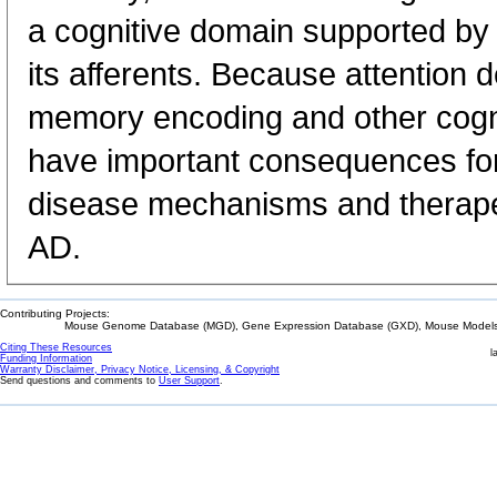
a cognitive domain supported by 
its afferents. Because attention def
memory encoding and other cogniti
have important consequences fo
disease mechanisms and therapeu
AD.
Contributing Projects:
Mouse Genome Database (MGD), Gene Expression Database (GXD), Mouse Models 
Citing These Resources
l
Funding Information
Warranty Disclaimer, Privacy Notice, Licensing, & Copyright
Send questions and comments to
User Support
.