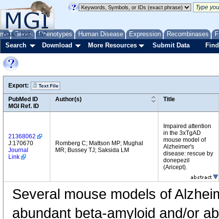
me
About
Genes
Help
FAQ
Phenotypes
Human Disease
Expression
Recombinases
F
Search
Download
More Resources
Submit Data
Find
Export:
Text File
PubMed ID
Author(s)
Title
MGI Ref. ID
Impaired attention
in the 3xTgAD
21368062
mouse model of
J:170670
Romberg C; Mattson MP; Mughal
Alzheimer's
Journal
MR; Bussey TJ; Saksida LM
disease: rescue by
Link
donepezil
(Aricept).
Several mouse models of Alzheim
abundant beta-amyloid and/or ab