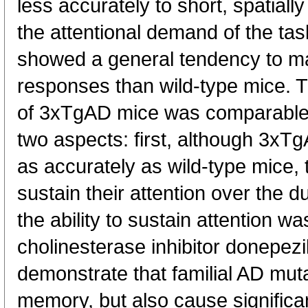
less accurately to short, spatiall
the attentional demand of the ta
showed a general tendency to m
responses than wild-type mice. T
of 3xTgAD mice was comparable t
two aspects: first, although 3xTg
as accurately as wild-type mice, 
sustain their attention over the d
the ability to sustain attention 
cholinesterase inhibitor donepezi
demonstrate that familial AD muta
memory, but also cause significan