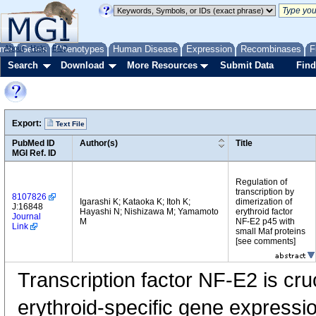
me
About
Genes
Help
FAQ
Phenotypes
Human Disease
Expression
Recombinases
F
Search
Download
More Resources
Submit Data
Find
Export:
Text File
PubMed ID
Author(s)
Title
MGI Ref. ID
Regulation of
transcription by
8107826
Igarashi K; Kataoka K; Itoh K;
dimerization of
J:16848
Hayashi N; Nishizawa M; Yamamoto
erythroid factor
Journal
M
NF-E2 p45 with
Link
small Maf proteins
[see comments]
Transcription factor NF-E2 is cruc
erythroid-specific gene expressi