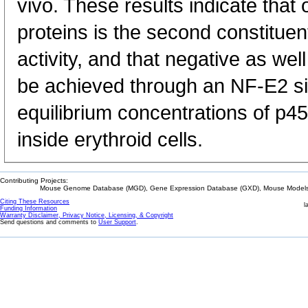
vivo. These results indicate that 
proteins is the second constituen
activity, and that negative as wel
be achieved through an NF-E2 si
equilibrium concentrations of p4
inside erythroid cells.
Contributing Projects:
Mouse Genome Database (MGD), Gene Expression Database (GXD), Mouse Models 
Citing These Resources
l
Funding Information
Warranty Disclaimer, Privacy Notice, Licensing, & Copyright
Send questions and comments to
User Support
.