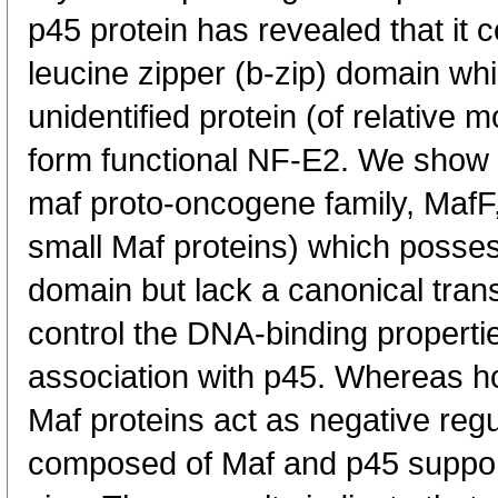
p45 protein has revealed that it 
leucine zipper (b-zip) domain wh
unidentified protein (of relative 
form functional NF-E2. We show h
maf proto-oncogene family, MafF
small Maf proteins) which posse
domain but lack a canonical trans
control the DNA-binding properti
association with p45. Whereas h
Maf proteins act as negative reg
composed of Maf and p45 support 