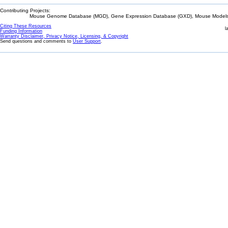
Contributing Projects:
Mouse Genome Database (MGD), Gene Expression Database (GXD), Mouse Models 
Citing These Resources
l
Funding Information
Warranty Disclaimer, Privacy Notice, Licensing, & Copyright
Send questions and comments to
User Support
.