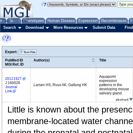
me
About
Genes
Help
FAQ
Phenotypes
Human Disease
Expression
Recombinases
F
Search
Download
More Resources
Submit Data
Find
Export:
Text File
PubMed ID
Author(s)
Title
MGI Ref. ID
Aquaporin
20121927
expression
J:160026
Larsen HS; Ruus AK; Galtung HK
patterns in the
Journal
developing mouse
Link
salivary gland.
Little is known about the presenc
membrane-located water channel
during the prenatal and postnata