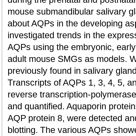
mouse submandibular salivary g
about AQPs in the developing asp
investigated trends in the expres
AQPs using the embryonic, early
adult mouse SMGs as models. 
previously found in salivary glan
Transcripts of AQPs 1, 3, 4, 5, 
reverse transcription-polymeras
and quantified. Aquaporin proteins
AQP protein 8, were detected and
blotting. The various AQPs showe