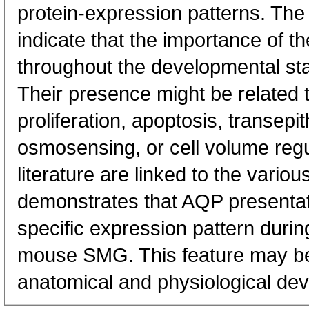
protein-expression patterns. Th
indicate that the importance of t
throughout the developmental s
Their presence might be related t
proliferation, apoptosis, transepit
osmosensing, or cell volume regula
literature are linked to the vario
demonstrates that AQP presentat
specific expression pattern duri
mouse SMG. This feature may be 
anatomical and physiological de