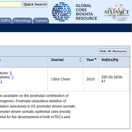
/ SNPs
Homology
Tumors
Hide All Abstracts
a
Journal
Year
Vol(Iss)Pg
tures:
5
lleles:
7
285 (8) 5836-
J Biol Chem
2010
:
1
47
is available on the postnatal contribution of
nsgenes. Postnatal ubiquitous deletion of
etion selectively in K5 promoter-driven somatic
moter-driven somatic epithelial cells (mostly
uired for the development of both mTECs and