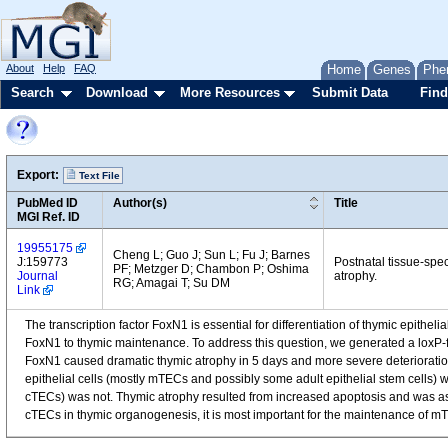
About
Help
FAQ
Home
Genes
Phe
Search
Download
More Resources
Submit Data
Find
Export:
Text File
PubMed ID
Author(s)
Title
MGI Ref. ID
19955175
Cheng L; Guo J; Sun L; Fu J; Barnes
J:159773
Postnatal tissue-spec
PF; Metzger D; Chambon P; Oshima
Journal
atrophy.
RG; Amagai T; Su DM
Link
The transcription factor FoxN1 is essential for differentiation of thymic epithe
FoxN1 to thymic maintenance. To address this question, we generated a loxP-f
FoxN1 caused dramatic thymic atrophy in 5 days and more severe deterioration
epithelial cells (mostly mTECs and possibly some adult epithelial stem cells) w
cTECs) was not. Thymic atrophy resulted from increased apoptosis and was as
cTECs in thymic organogenesis, it is most important for the maintenance of mT