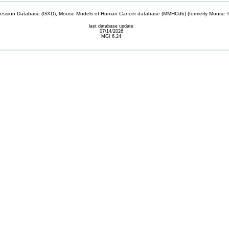
sion Database (GXD), Mouse Models of Human Cancer database (MMHCdb) (formerly Mouse Tu
last database update
07/14/2026
MGI 6.24