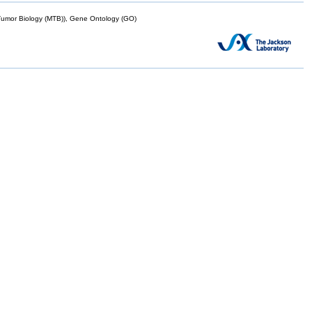
mor Biology (MTB)), Gene Ontology (GO)