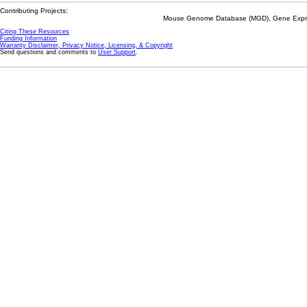
Contributing Projects:
Mouse Genome Database (MGD), Gene Expres
Citing These Resources
Funding Information
Warranty Disclaimer, Privacy Notice, Licensing, & Copyright
Send questions and comments to
User Support
.