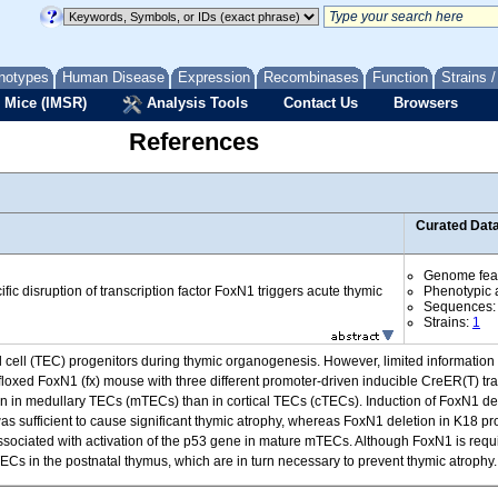
notypes
Human Disease
Expression
Recombinases
Function
Strains 
 Mice (IMSR)
Analysis Tools
Contact Us
Browsers
References
Curated Dat
Genome fea
ific disruption of transcription factor FoxN1 triggers acute thymic
Phenotypic a
Sequences
Strains:
1
lial cell (TEC) progenitors during thymic organogenesis. However, limited information 
loxed FoxN1 (fx) mouse with three different promoter-driven inducible CreER(T) tra
 in medullary TECs (mTECs) than in cortical TECs (cTECs). Induction of FoxN1 del
as sufficient to cause significant thymic atrophy, whereas FoxN1 deletion in K18 pro
sociated with activation of the p53 gene in mature mTECs. Although FoxN1 is req
ECs in the postnatal thymus, which are in turn necessary to prevent thymic atrophy.