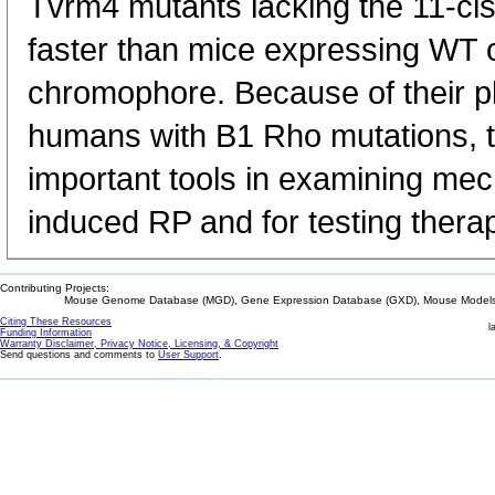
Tvrm4 mutants lacking the 11-c
faster than mice expressing WT o
chromophore. Because of their ph
humans with B1 Rho mutations, t
important tools in examining me
induced RP and for testing therap
Contributing Projects:
Mouse Genome Database (MGD), Gene Expression Database (GXD), Mouse Models 
Citing These Resources
l
Funding Information
Warranty Disclaimer, Privacy Notice, Licensing, & Copyright
Send questions and comments to
User Support
.