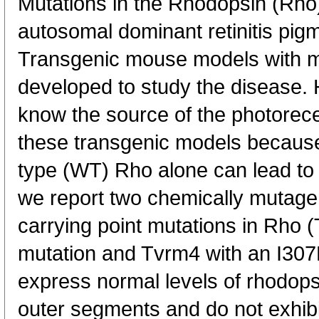
Mutations in the Rhodopsin (Rho
autosomal dominant retinitis pi
Transgenic mouse models with m
developed to study the disease. Ho
know the source of the photorece
these transgenic models because
type (WT) Rho alone can lead to
we report two chemically mutag
carrying point mutations in Rho
mutation and Tvrm4 with an I307
express normal levels of rhodopsi
outer segments and do not exhib