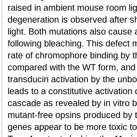
raised in ambient mouse room li
degeneration is observed after s
light. Both mutations also cause 
following bleaching. This defect 
rate of chromophore binding by 
compared with the WT form, and 
transducin activation by the unb
leads to a constitutive activation
cascade as revealed by in vitro 
mutant-free opsins produced by 
genes appear to be more toxic t