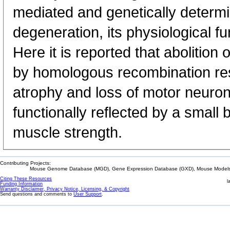
mediated and genetically determ
degeneration, its physiological f
Here it is reported that abolitio
by homologous recombination res
atrophy and loss of motor neurons
functionally reflected by a small b
muscle strength.
Contributing Projects:
Mouse Genome Database (MGD), Gene Expression Database (GXD), Mouse Models 
Citing These Resources
l
Funding Information
Warranty Disclaimer, Privacy Notice, Licensing, & Copyright
Send questions and comments to
User Support
.