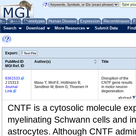
me
About
Genes
Help
FAQ
Phenotypes
Human Disease
Expression
Recombinases
F
Search
Download
More Resources
Submit Data
Find
Export:
Text File
PubMed ID
Author(s)
Title
MGI Ref. ID
8361533
Disruption of the
J:15313
Masu Y; Wolf E; Holtmann B;
CNTF gene results
Journal
Sendtner M; Brem G; Thoenen H
in motor neuron
Link
degeneration.
CNTF is a cytosolic molecule exp
myelinating Schwann cells and in
astrocytes. Although CNTF admini