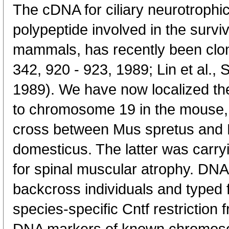
The cDNA for ciliary neurotrophi
polypeptide involved in the survi
mammals, has recently been clone
342, 920 - 923, 1989; Lin et al.,
1989). We have now localized th
to chromosome 19 in the mouse, u
cross between Mus spretus and
domesticus. The latter was carry
for spinal muscular atrophy. DN
backcross individuals and typed f
species-specific Cntf restriction 