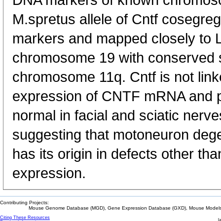
DNA markers of known chromoso
M.spretus allele of Cntf cosegr
markers and mapped closely to L
chromosome 19 with conserved 
chromosome 11q. Cntf is not link
expression of CNTF mRNA and pr
normal in facial and sciatic nerve
suggesting that motoneuron dege
has its origin in defects other 
expression.
Contributing Projects:
Mouse Genome Database (MGD), Gene Expression Database (GXD), Mouse Models 
Citing These Resources
l