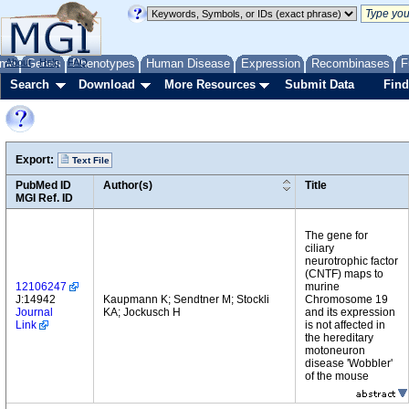
me
About
Genes
Help
FAQ
Phenotypes
Human Disease
Expression
Recombinases
F
Search
Download
More Resources
Submit Data
Find
Export:
Text File
PubMed ID
Author(s)
Title
MGI Ref. ID
The gene for
ciliary
neurotrophic factor
(CNTF) maps to
12106247
murine
J:14942
Kaupmann K; Sendtner M; Stockli
Chromosome 19
Journal
KA; Jockusch H
and its expression
Link
is not affected in
the hereditary
motoneuron
disease 'Wobbler'
of the mouse