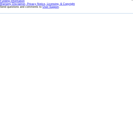
Funding Information
Warranty Disclaimer, Privacy Notice, Licensing, & Copyright
Send questions and comments to
User Support
.