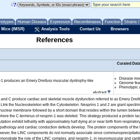
notypes
Human Disease
Expression
Recombinases
Function
Strains 
 Mice (IMSR)
Analysis Tools
Contact Us
Browsers
References
Curated Dat
Disease mo
n-1 produces an Emery Dreifuss muscular dystrophy-like
Genome fea
Phenotypic a
 and C produce cardiac and skeletal muscle dysfunction referred to as Emery Drei
 LInk the Nucleoskeleton with the Cytoskeleton. Nesprins 1 and 2 are giant spectrin
e nuclear membrane followed by a short domain that resides within the lumen betw
where the C-terminus of nesprin-1 was deleted. This strategy produced a protein 
ion exhibit lethality with approximately half dying at or near birth from respirator
pathology and cardiac conduction defects develop. The protein components of the
owever, the LINC components do not normally associate since coimmunoprecipitati
demonstrate the role of the LINC complex, and nesprin-1, in neuromuscular and card