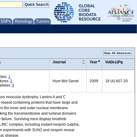
/ SNPs
Homology
Tumors
Hide All Abstracts
a
Journal
Year
Vol(Iss)Pg
dels:
1
tures:
2
Hum Mol Genet
2009
18 (4) 607-20
lleles:
3
fuss muscular dystrophy. Lamins A and C
-repeat containing proteins that have large and
een the inner and outer nuclear membrane.
lacking the transmembrane and luminal domains
y failure. Surviving mice display hindlimb
 LINC complex, including mutant nesprin-1alpha,
on experiments with SUN2 and nesprin reveal
iac disease.