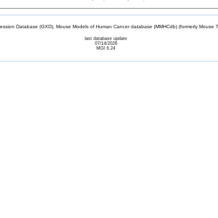
sion Database (GXD), Mouse Models of Human Cancer database (MMHCdb) (formerly Mouse Tu
last database update
07/14/2026
MGI 6.24