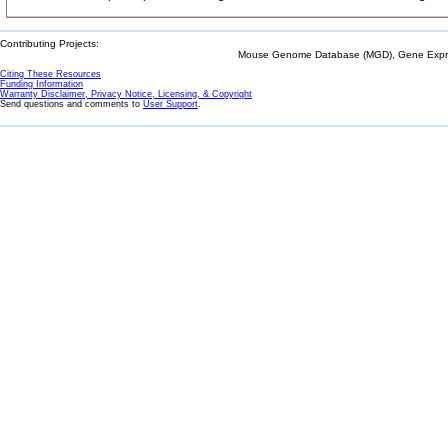
Contributing Projects:
Mouse Genome Database (MGD), Gene Expres
Citing These Resources
Funding Information
Warranty Disclaimer, Privacy Notice, Licensing, & Copyright
Send questions and comments to
User Support
.