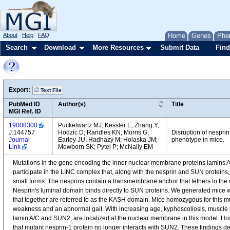
About
Help
FAQ
Home
Genes
Phe
Search
Download
More Resources
Submit Data
Find
Export:
Text File
PubMed ID
Author(s)
Title
MGI Ref. ID
19008300
Puckelwartz MJ; Kessler E; Zhang Y;
J:144757
Hodzic D; Randles KN; Morris G;
Disruption of nespri
Journal
Earley JU; Hadhazy M; Holaska JM;
phenotype in mice.
Link
Mewborn SK; Pytel P; McNally EM
Mutations in the gene encoding the inner nuclear membrane proteins lamins A
participate in the LINC complex that, along with the nesprin and SUN proteins,
small forms. The nesprins contain a transmembrane anchor that tethers to th
Nesprin's luminal domain binds directly to SUN proteins. We generated mice 
that together are referred to as the KASH domain. Mice homozygous for this mutat
weakness and an abnormal gait. With increasing age, kyphoscoliosis, muscle 
lamin A/C and SUN2, are localized at the nuclear membrane in this model. H
that mutant nesprin-1 protein no longer interacts with SUN2. These findings 