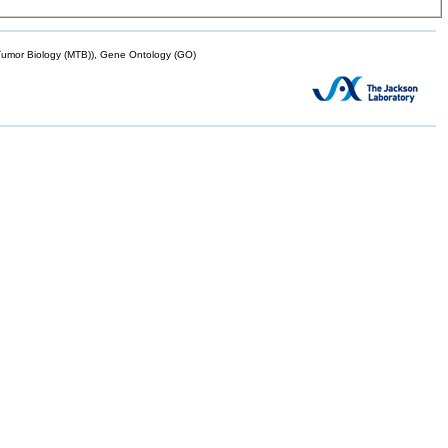
mor Biology (MTB)), Gene Ontology (GO)