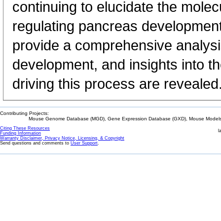
continuing to elucidate the mol
regulating pancreas development
provide a comprehensive analysi
development, and insights into t
driving this process are revealed
Contributing Projects:
Mouse Genome Database (MGD), Gene Expression Database (GXD), Mouse Models 
Citing These Resources
l
Funding Information
Warranty Disclaimer, Privacy Notice, Licensing, & Copyright
Send questions and comments to
User Support
.