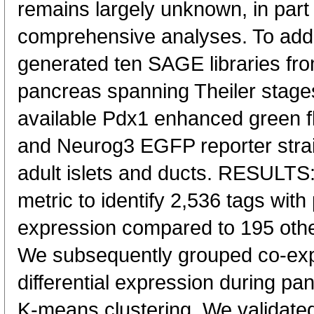
remains largely unknown, in part 
comprehensive analyses. To addre
generated ten SAGE libraries fr
pancreas spanning Theiler stage
available Pdx1 enhanced green f
and Neurog3 EGFP reporter strain
adult islets and ducts. RESULTS:
metric to identify 2,536 tags wit
expression compared to 195 oth
We subsequently grouped co-expr
differential expression during p
K-means clustering. We validated 