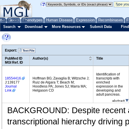
me
About
Genes
Help
FAQ
Phenotypes
Human Disease
Expression
Recombinases
F
Search
Download
More Resources
Submit Data
Find
Export:
Text File
PubMed ID
Author(s)
Title
MGI Ref. ID
Identification of
18554416
Hoffman BG; Zavaglia B; Witzsche J;
transcripts with
J:139177
Ruiz de Algara T; Beach M;
enriched
Journal
Hoodless PA; Jones SJ; Marra MA;
expression in the
Link
Helgason CD
developing and
adult pancreas.
BACKGROUND: Despite recent a
transcriptional hierarchy drivin