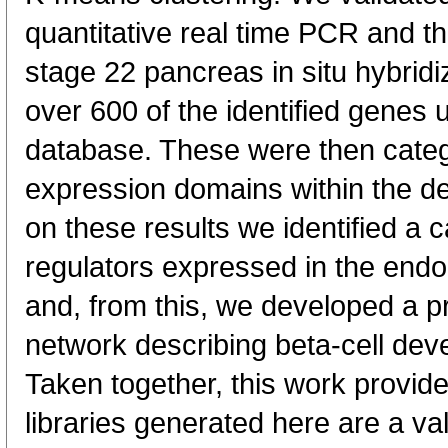
quantitative real time PCR and th
stage 22 pancreas in situ hybridiz
over 600 of the identified genes
database. These were then catego
expression domains within the d
on these results we identified a c
regulators expressed in the endo
and, from this, we developed a pr
network describing beta-cell 
Taken together, this work provi
libraries generated here are a va