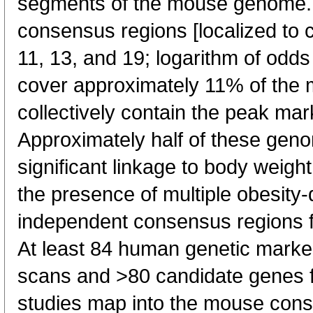
segments of the mouse genome.
consensus regions [localized to 
11, 13, and 19; logarithm of odd
cover approximately 11% of th
collectively contain the peak ma
Approximately half of these gen
significant linkage to body weight
the presence of multiple obesity
independent consensus regions fo
At least 84 human genetic mark
scans and >80 candidate genes 
studies map into the mouse cons