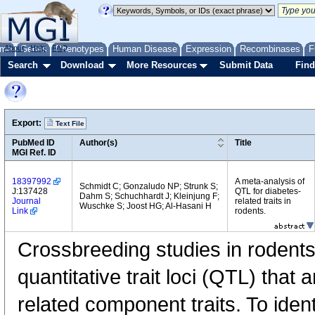
me
About
Genes
Help
FAQ
Phenotypes
Human Disease
Expression
Recombinases
F
Search
Download
More Resources
Submit Data
Find
Export:
Text File
PubMed ID
Author(s)
Title
MGI Ref. ID
18397992
A meta-analysis of
Schmidt C; Gonzaludo NP; Strunk S;
J:137428
QTL for diabetes-
Dahm S; Schuchhardt J; Kleinjung F;
Journal
related traits in
Wuschke S; Joost HG; Al-Hasani H
Link
rodents.
Crossbreeding studies in rodent
quantitative trait loci (QTL) that 
related component traits. To iden