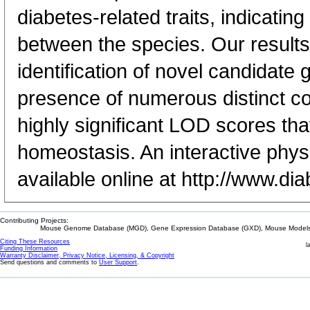
diabetes-related traits, indicating
between the species. Our results
identification of novel candidat
presence of numerous distinct c
highly significant LOD scores tha
homeostasis. An interactive phys
available online at http://www.di
Contributing Projects:
Mouse Genome Database (MGD), Gene Expression Database (GXD), Mouse Models 
Citing These Resources
l
Funding Information
Warranty Disclaimer, Privacy Notice, Licensing, & Copyright
Send questions and comments to
User Support
.