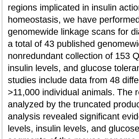
regions implicated in insulin act
homeostasis, we have performed
genomewide linkage scans for dia
a total of 43 published genome
nonredundant collection of 153 Q
insulin levels, and glucose tolera
studies include data from 48 diffe
>11,000 individual animals. The r
analyzed by the truncated produ
analysis revealed significant evi
levels, insulin levels, and glucose