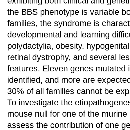
exhibiting both clinical and genet
the BBS phenotype is variable b
families, the syndrome is charact
developmental and learning difficu
polydactylia, obesity, hypogenital
retinal dystrophy, and several le
features. Eleven genes mutated 
identified, and more are expected
30% of all families cannot be exp
To investigate the etiopathogene
mouse null for one of the murine
assess the contribution of one ge