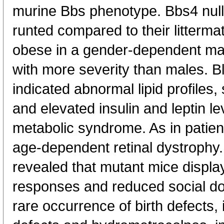
murine Bbs phenotype. Bbs4 null m
runted compared to their litterma
obese in a gender-dependent man
with more severity than males. B
indicated abnormal lipid profiles, 
and elevated insulin and leptin le
metabolic syndrome. As in patie
age-dependent retinal dystrophy
revealed that mutant mice displa
responses and reduced social d
rare occurrence of birth defects, 