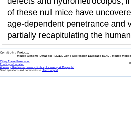
defects and hydrometrocolpos, in
of these null mice have uncovere
age-dependent penetrance and va
partially recapitulating the hum
Contributing Projects:
Mouse Genome Database (MGD), Gene Expression Database (GXD), Mouse Models 
Citing These Resources
l
Funding Information
Warranty Disclaimer, Privacy Notice, Licensing, & Copyright
Send questions and comments to
User Support
.