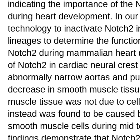
indicating the importance of the
during heart development. In our
technology to inactivate Notch2 i
lineages to determine the functio
Notch2 during mammalian heart d
of Notch2 in cardiac neural crest 
abnormally narrow aortas and pu
decrease in smooth muscle tissu
muscle tissue was not due to cell
instead was found to be caused by
smooth muscle cells during mid to
findings demonstrate that Notch2 