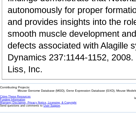
autonomously for proper formation
and provides insights into the rol
smooth muscle development and 
defects associated with Alagill
Dynamics 237:1144-1152, 2008. 
Liss, Inc.
Contributing Projects:
Mouse Genome Database (MGD), Gene Expression Database (GXD), Mouse Models 
Citing These Resources
l
Funding Information
Warranty Disclaimer, Privacy Notice, Licensing, & Copyright
Send questions and comments to
User Support
.