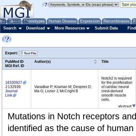
me
About
Genes
Help
FAQ
Phenotypes
Human Disease
Expression
Recombinases
F
Search
Download
More Resources
Submit Data
Find
Export:
Text File
PubMed ID
Author(s)
Title
MGI Ref. ID
Notch2 is required
18330927
for the proliferation
J:132939
Varadkar P; Kraman M; Despres D;
of cardiac neural
Journal
Ma G; Lozier J; McCright B
crest-derived
Link
smooth muscle
cells.
Mutations in Notch receptors and
identified as the cause of human