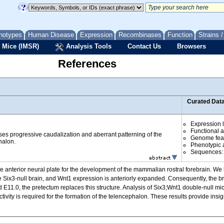
notypes
Human Disease
Expression
Recombinases
Function
Strains 
 Mice (IMSR)
Analysis Tools
Contact Us
Browsers
References
Curated Dat
Expression l
Functional 
ses progressive caudalization and aberrant patterning of the
Genome fea
alon.
Phenotypic a
Sequences
e anterior neural plate for the development of the mammalian rostral forebrain. We
he Six3-null brain, and Wnt1 expression is anteriorly expanded. Consequently, the br
und E11.0, the pretectum replaces this structure. Analysis of Six3;Wnt1 double-null 
tivity is required for the formation of the telencephalon. These results provide insi