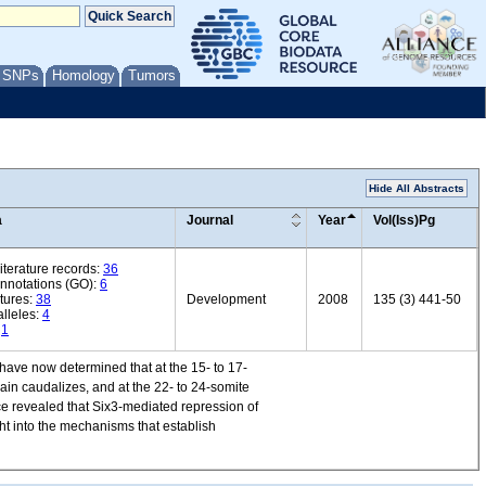
/ SNPs
Homology
Tumors
Hide All Abstracts
a
Journal
Year
Vol(Iss)Pg
iterature records:
36
annotations (GO):
6
tures:
38
Development
2008
135 (3) 441-50
lleles:
4
:
1
 have now determined that at the 15- to 17-
ain caudalizes, and at the 22- to 24-somite
mice revealed that Six3-mediated repression of
ght into the mechanisms that establish