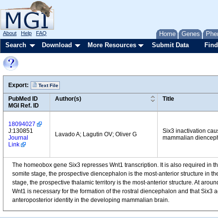
About
Help
FAQ
Home
Genes
Phe
Search
Download
More Resources
Submit Data
Find
Export:
Text File
PubMed ID
Author(s)
Title
MGI Ref. ID
18094027
J:130851
Six3 inactivation cau
Lavado A; Lagutin OV; Oliver G
Journal
mammalian dienceph
Link
The homeobox gene Six3 represses Wnt1 transcription. It is also required in th
somite stage, the prospective diencephalon is the most-anterior structure in t
stage, the prospective thalamic territory is the most-anterior structure. At aro
Wnt1 is necessary for the formation of the rostral diencephalon and that Six3 ac
anteroposterior identity in the developing mammalian brain.