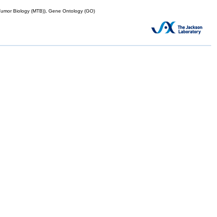
mor Biology (MTB)), Gene Ontology (GO)