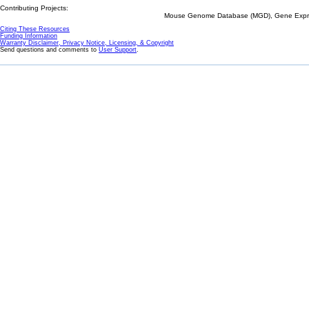
Contributing Projects:
Mouse Genome Database (MGD), Gene Expres
Citing These Resources
Funding Information
Warranty Disclaimer, Privacy Notice, Licensing, & Copyright
Send questions and comments to
User Support
.