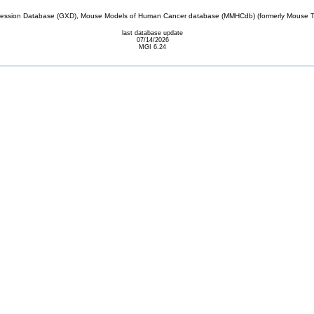
sion Database (GXD), Mouse Models of Human Cancer database (MMHCdb) (formerly Mouse Tu
last database update
07/14/2026
MGI 6.24