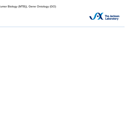
mor Biology (MTB)), Gene Ontology (GO)