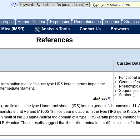
notypes
Human Disease
Expression
Recombinases
Function
Strains 
 Mice (IMSR)
Analysis Tools
Contact Us
Browsers
References
Curated Dat
Functional 
Genome fea
x termination motif of mouse type I IRS keratin genes impair the
Phenotypic a
ntermediate filament.
Sequences
Strains:
1
 are linked to the type I inner root sheath (IRS) keratin genes of chromosome 11.
emonstrate that Re and M100573 mice bear mutations in the type I IRS gene Krt25; R
on motif of the 2B alpha-helical rod domain of a type I IRS keratin protein. Immuno
 Re/+ mice. These results suggest that the helix termination motif is essential for th