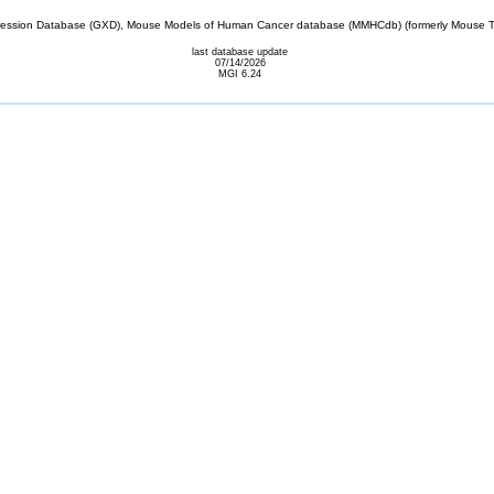
sion Database (GXD), Mouse Models of Human Cancer database (MMHCdb) (formerly Mouse Tu
last database update
07/14/2026
MGI 6.24