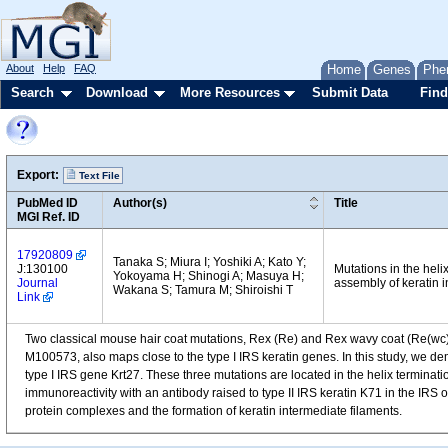
About
Help
FAQ
Home
Genes
Phe
Search
Download
More Resources
Submit Data
Find
Export:
Text File
PubMed ID
Author(s)
Title
MGI Ref. ID
17920809
Tanaka S; Miura I; Yoshiki A; Kato Y;
J:130100
Mutations in the heli
Yokoyama H; Shinogi A; Masuya H;
Journal
assembly of keratin i
Wakana S; Tamura M; Shiroishi T
Link
Two classical mouse hair coat mutations, Rex (Re) and Rex wavy coat (Re(wc)),
M100573, also maps close to the type I IRS keratin genes. In this study, we d
type I IRS gene Krt27. These three mutations are located in the helix terminati
immunoreactivity with an antibody raised to type II IRS keratin K71 in the IRS of
protein complexes and the formation of keratin intermediate filaments.