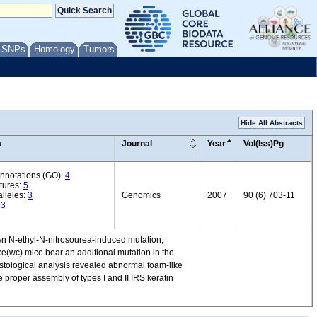
/ SNPs
Homology
Tumors
Hide All Abstracts
a
Journal
Year
Vol(Iss)Pg
annotations (GO):
4
tures:
5
lleles:
3
Genomics
2007
90 (6) 703-11
:
3
 An N-ethyl-N-nitrosourea-induced mutation,
e(wc) mice bear an additional mutation in the
histological analysis revealed abnormal foam-like
e proper assembly of types I and II IRS keratin