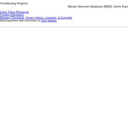
Contributing Projects:
Mouse Genome Database (MGD), Gene Expres
Citing These Resources
Funding Information
Warranty Disclaimer, Privacy Notice, Licensing, & Copyright
Send questions and comments to
User Support
.