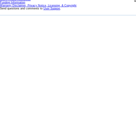
l
Funding Information
Warranty Disclaimer, Privacy Notice, Licensing, & Copyright
Send questions and comments to
User Support
.