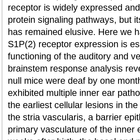
receptor is widely expressed and 
protein signaling pathways, but it
has remained elusive. Here we h
S1P(2) receptor expression is ess
functioning of the auditory and v
brainstem response analysis reve
null mice were deaf by one month
exhibited multiple inner ear pat
the earliest cellular lesions in t
the stria vascularis, a barrier ep
primary vasculature of the inner