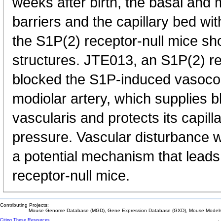
weeks after birth, the basal and m
barriers and the capillary bed with
the S1P(2) receptor-null mice s
structures. JTE013, an S1P(2) re
blocked the S1P-induced vasocons
modiolar artery, which supplies bl
vascularis and protects its capil
pressure. Vascular disturbance wit
a potential mechanism that leads
receptor-null mice.
Contributing Projects:
Mouse Genome Database (MGD), Gene Expression Database (GXD), Mouse Models 
Citing These Resources