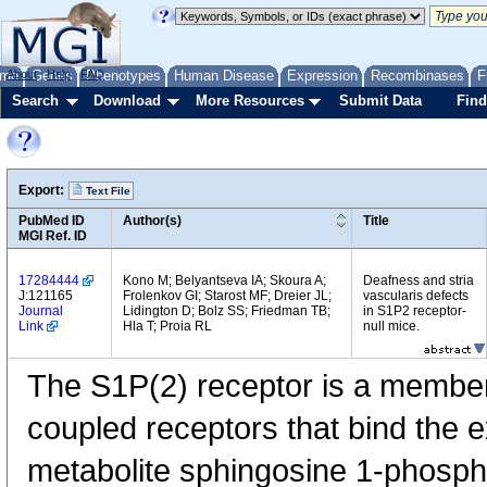
me
About
Genes
Help
FAQ
Phenotypes
Human Disease
Expression
Recombinases
F
Search
Download
More Resources
Submit Data
Find
Export:
Text File
PubMed ID
Author(s)
Title
MGI Ref. ID
17284444
Kono M; Belyantseva IA; Skoura A;
Deafness and stria
J:121165
Frolenkov GI; Starost MF; Dreier JL;
vascularis defects
Journal
Lidington D; Bolz SS; Friedman TB;
in S1P2 receptor-
Link
Hla T; Proia RL
null mice.
The S1P(2) receptor is a member 
coupled receptors that bind the ex
metabolite sphingosine 1-phosphat