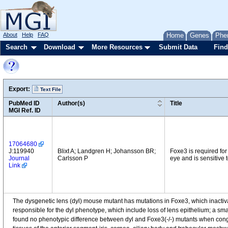
About
Help
FAQ
Home
Genes
Phe
Search
Download
More Resources
Submit Data
Find
Export:
Text File
PubMed ID
Author(s)
Title
MGI Ref. ID
17064680
J:119940
Blixt A; Landgren H; Johansson BR;
Foxe3 is required for
Journal
Carlsson P
eye and is sensitive
Link
The dysgenetic lens (dyl) mouse mutant has mutations in Foxe3, which inactiva
responsible for the dyl phenotype, which include loss of lens epithelium; a small
found no phenotypic difference between dyl and Foxe3(-/-) mutants when congen