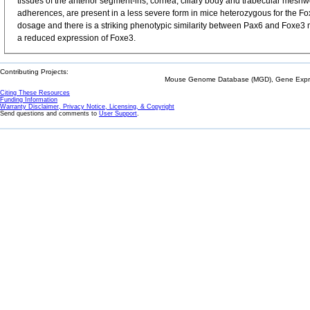
tissues of the anterior segment-iris, cornea, ciliary body and trabecular meshw
adherences, are present in a less severe form in mice heterozygous for the Fox
dosage and there is a striking phenotypic similarity between Pax6 and Foxe3 
a reduced expression of Foxe3.
Contributing Projects:
Mouse Genome Database (MGD), Gene Expres
Citing These Resources
Funding Information
Warranty Disclaimer, Privacy Notice, Licensing, & Copyright
Send questions and comments to
User Support
.