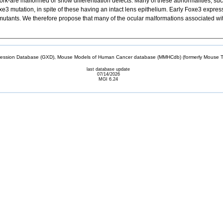
ork-are malformed or show differentiation defects. Many of these abnormalities, such
e3 mutation, in spite of these having an intact lens epithelium. Early Foxe3 expres
mutants. We therefore propose that many of the ocular malformations associated w
sion Database (GXD), Mouse Models of Human Cancer database (MMHCdb) (formerly Mouse Tu
last database update
07/14/2026
MGI 6.24