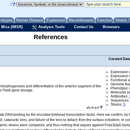
notypes
Human Disease
Expression
Recombinases
Function
Strains 
 Mice (IMSR)
Analysis Tools
Contact Us
Browsers
References
Curated Dat
Expression r
Expression l
Functional 
Genome fea
 morphogenesis and differentiation of the anterior segment of the
Phenotypic a
 to Pax6 gene dosage.
Molecular p
Antibodies:
Sequences
Strains:
5
te DNA binding by the encoded forkhead transcription factor. Here we confirm, by t
, cataractic lens; and failure of the lens to detach from the surface ectoderm. In co
ic strains were compared, and thus nothing that argues against Foxe3(dyl) being a 