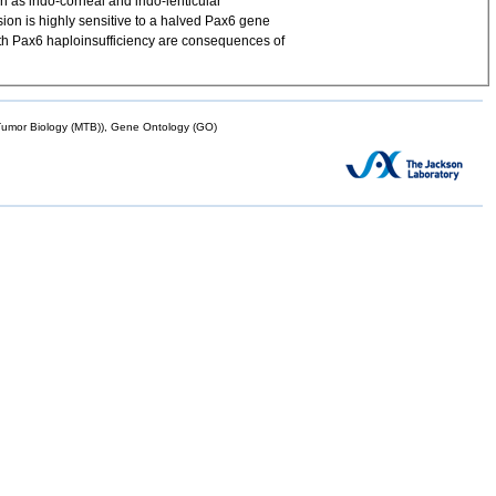
 as irido-corneal and irido-lenticular
sion is highly sensitive to a halved Pax6 gene
ith Pax6 haploinsufficiency are consequences of
mor Biology (MTB)), Gene Ontology (GO)