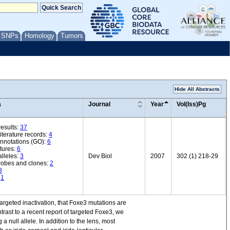
/ SNPs
Homology
Tumors
Hide All Abstracts
a
Journal
Year
Vol(Iss)Pg
esults:
37
iterature records:
4
annotations (GO):
6
tures:
6
lleles:
3
Dev Biol
2007
302 (1) 218-29
robes and clones:
2
3
:
1
argeted inactivation, that Foxe3 mutations are
ntrast to a recent report of targeted Foxe3, we
null allele. In addition to the lens, most